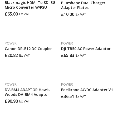
Blackmagic HDMI To SDI 3G
Blueshape Dual Charger
Micro Converter W/PSU
Adapter Plates
£
65.00
£
10.00
Ex VAT
Ex VAT
POWER
POWER
Canon DR-E12 DC Coupler
DJI TB50 AC Power Adaptor
£
20.82
£
65.83
Ex VAT
Ex VAT
POWER
POWER
DV-BM4 ADAPTOR Hawk-
Edelkrone AC/DC Adapter V1
Woods DV-BM4 Adaptor
£
36.51
Ex VAT
£
90.90
Ex VAT