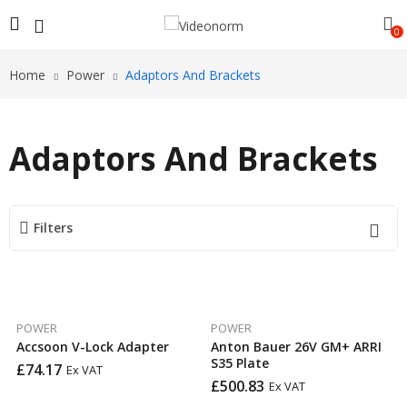
0
Home
Power
Adaptors And Brackets
Adaptors And Brackets
Filters
POWER
POWER
Accsoon V-Lock Adapter
Anton Bauer 26V GM+ ARRI
S35 Plate
£
74.17
Ex VAT
£
500.83
Ex VAT