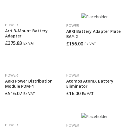
POWER
POWER
Arri B-Mount Battery
ARRI Battery Adapter Plate
Adapter
BAP-2
£
375.83
£
156.00
Ex VAT
Ex VAT
POWER
POWER
ARRI Power Distribution
Atomos AtomX Battery
Module PDM-1
Eliminator
£
516.07
£
16.00
Ex VAT
Ex VAT
POWER
POWER