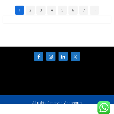
1
2
3
4
5
6
7
→
All rights Reserved Videonorm