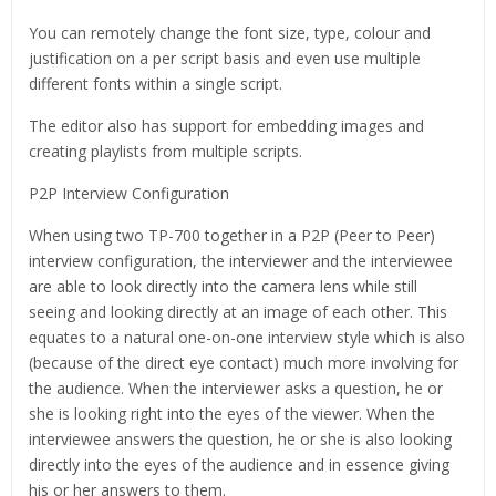
You can remotely change the font size, type, colour and
justification on a per script basis and even use multiple
different fonts within a single script.
The editor also has support for embedding images and
creating playlists from multiple scripts.
P2P Interview Configuration
When using two TP-700 together in a P2P (Peer to Peer)
interview configuration, the interviewer and the interviewee
are able to look directly into the camera lens while still
seeing and looking directly at an image of each other. This
equates to a natural one-on-one interview style which is also
(because of the direct eye contact) much more involving for
the audience. When the interviewer asks a question, he or
she is looking right into the eyes of the viewer. When the
interviewee answers the question, he or she is also looking
directly into the eyes of the audience and in essence giving
his or her answers to them.