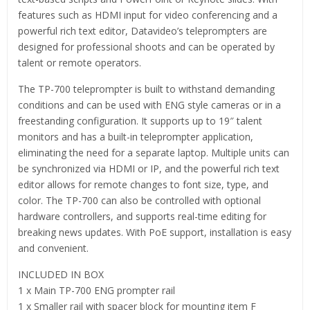
features such as HDMI input for video conferencing and a
powerful rich text editor, Datavideo’s teleprompters are
designed for professional shoots and can be operated by
talent or remote operators.
The TP-700 teleprompter is built to withstand demanding
conditions and can be used with ENG style cameras or in a
freestanding configuration. It supports up to 19″ talent
monitors and has a built-in teleprompter application,
eliminating the need for a separate laptop. Multiple units can
be synchronized via HDMI or IP, and the powerful rich text
editor allows for remote changes to font size, type, and
color. The TP-700 can also be controlled with optional
hardware controllers, and supports real-time editing for
breaking news updates. With PoE support, installation is easy
and convenient.
INCLUDED IN BOX
1 x Main TP-700 ENG prompter rail
1 x Smaller rail with spacer block for mounting item F