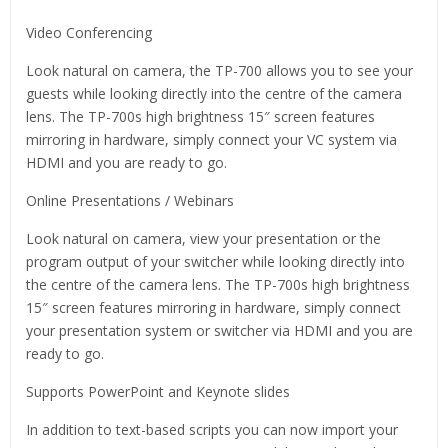
Video Conferencing
Look natural on camera, the TP-700 allows you to see your
guests while looking directly into the centre of the camera
lens. The TP-700s high brightness 15″ screen features
mirroring in hardware, simply connect your VC system via
HDMI and you are ready to go.
Online Presentations / Webinars
Look natural on camera, view your presentation or the
program output of your switcher while looking directly into
the centre of the camera lens. The TP-700s high brightness
15″ screen features mirroring in hardware, simply connect
your presentation system or switcher via HDMI and you are
ready to go.
Supports PowerPoint and Keynote slides
In addition to text-based scripts you can now import your