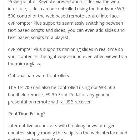
Powerpoint or Keynote presentation slides via the web
interface, slides can be controlled using the hardware WR-
500 control or the web based remote control interface.
dvPrompter Plus supports seamlessly switching between
text-based scripts and slides, you can even add slides and
text-based scripts to a playlist.
dvPrompter Plus supports mirroring slides in real time so
your content is the right way around even when viewed via
the mirror glass.
Optional hardware Controllers
The TP-700 can also be controlled using our WR-500
handheld remote, FS-30 Foot Pedal or any generic
presentation remote with a USB receiver.
Real Time Editing*
Interrupt live broadcasts with breaking news or urgent
updates, simply modify the script via the web interface and
watch it update in real time.