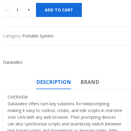
ADD TO CART
Category:
Portable System
Datavideo
DESCRIPTION
BRAND
OVERVIEW
Datavideo offers turn-key solutions for teleprompting,
making it easy to control, create, and edit scripts in real time
over LAN with any web browser. Their prompting devices
can also synchronize scripts and seamlessly switch between
text-based scripts and PowerPoint or Keynote slides. With