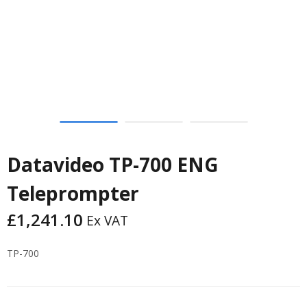
Datavideo TP-700 ENG
Teleprompter
£
1,241.10
Ex VAT
TP-700