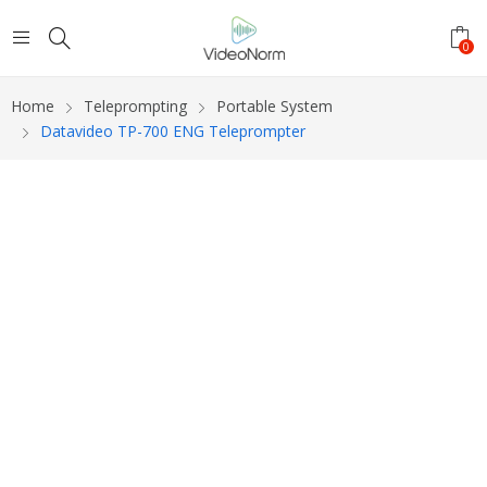
0
Home
Teleprompting
Portable System
Datavideo TP-700 ENG Teleprompter