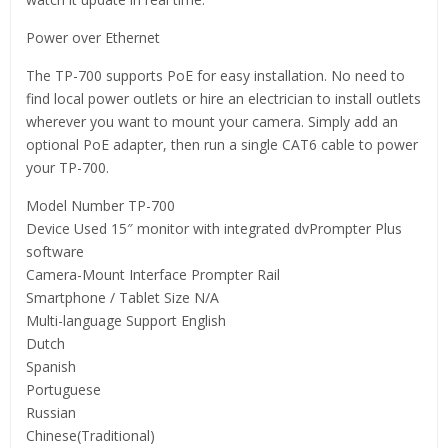
Power over Ethernet
The TP-700 supports PoE for easy installation. No need to
find local power outlets or hire an electrician to install outlets
wherever you want to mount your camera. Simply add an
optional PoE adapter, then run a single CAT6 cable to power
your TP-700.
Model Number TP-700
Device Used 15″ monitor with integrated dvPrompter Plus
software
Camera-Mount Interface Prompter Rail
Smartphone / Tablet Size N/A
Multi-language Support English
Dutch
Spanish
Portuguese
Russian
Chinese(Traditional)