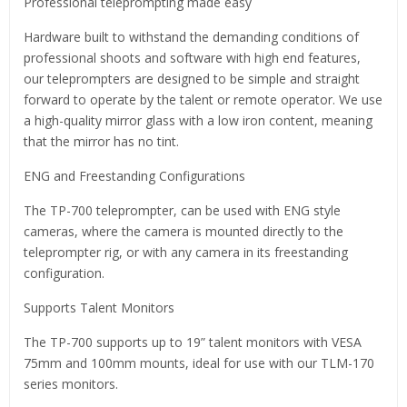
Professional teleprompting made easy
Hardware built to withstand the demanding conditions of
professional shoots and software with high end features,
our teleprompters are designed to be simple and straight
forward to operate by the talent or remote operator. We use
a high-quality mirror glass with a low iron content, meaning
that the mirror has no tint.
ENG and Freestanding Configurations
The TP-700 teleprompter, can be used with ENG style
cameras, where the camera is mounted directly to the
teleprompter rig, or with any camera in its freestanding
configuration.
Supports Talent Monitors
The TP-700 supports up to 19” talent monitors with VESA
75mm and 100mm mounts, ideal for use with our TLM-170
series monitors.