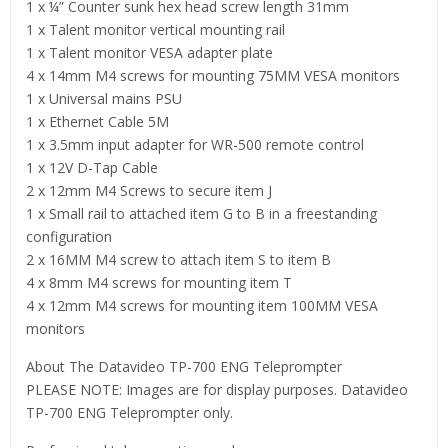
1 x ¼” Counter sunk hex head screw length 31mm
1 x Talent monitor vertical mounting rail
1 x Talent monitor VESA adapter plate
4 x 14mm M4 screws for mounting 75MM VESA monitors
1 x Universal mains PSU
1 x Ethernet Cable 5M
1 x 3.5mm input adapter for WR-500 remote control
1 x 12V D-Tap Cable
2 x 12mm M4 Screws to secure item J
1 x Small rail to attached item G to B in a freestanding
configuration
2 x 16MM M4 screw to attach item S to item B
4 x 8mm M4 screws for mounting item T
4 x 12mm M4 screws for mounting item 100MM VESA
monitors
About The Datavideo TP-700 ENG Teleprompter
PLEASE NOTE: Images are for display purposes. Datavideo
TP-700 ENG Teleprompter only.