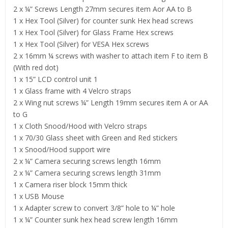
2 x ¼” Screws Length 27mm secures item Aor AA to B
1 x Hex Tool (Silver) for counter sunk Hex head screws
1 x Hex Tool (Silver) for Glass Frame Hex screws
1 x Hex Tool (Silver) for VESA Hex screws
2 x 16mm ¼ screws with washer to attach item F to item B
(With red dot)
1 x 15” LCD control unit 1
1 x Glass frame with 4 Velcro straps
2 x Wing nut screws ¼” Length 19mm secures item A or AA
to G
1 x Cloth Snood/Hood with Velcro straps
1 x 70/30 Glass sheet with Green and Red stickers
1 x Snood/Hood support wire
2 x ¼” Camera securing screws length 16mm
2 x ¼” Camera securing screws length 31mm
1 x Camera riser block 15mm thick
1 x USB Mouse
1 x Adapter screw to convert 3/8” hole to ¼” hole
1 x ¼” Counter sunk hex head screw length 16mm