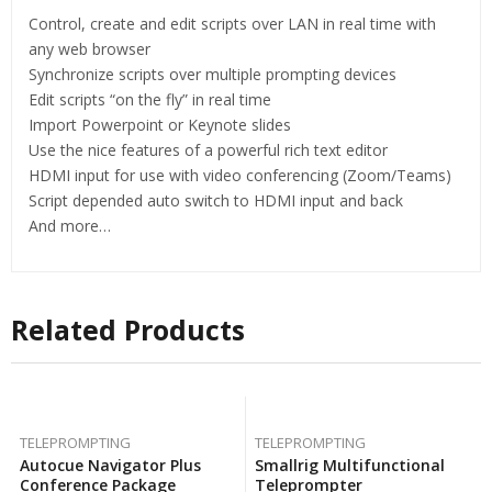
Control, create and edit scripts over LAN in real time with
any web browser
Synchronize scripts over multiple prompting devices
Edit scripts “on the fly” in real time
Import Powerpoint or Keynote slides
Use the nice features of a powerful rich text editor
HDMI input for use with video conferencing (Zoom/Teams)
Script depended auto switch to HDMI input and back
And more…
Related Products
TELEPROMPTING
TELEPROMPTING
Autocue Navigator Plus
Smallrig Multifunctional
Conference Package
Teleprompter