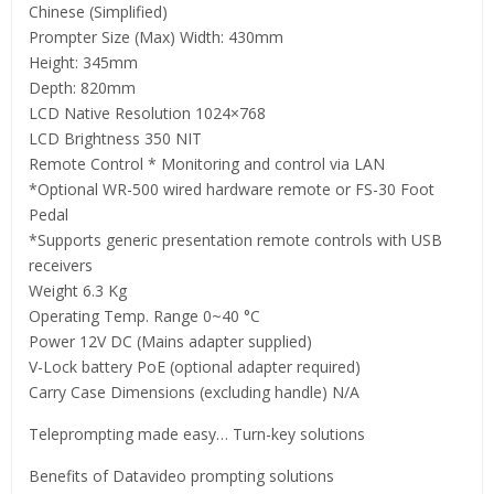
Chinese (Simplified)
Prompter Size (Max) Width: 430mm
Height: 345mm
Depth: 820mm
LCD Native Resolution 1024×768
LCD Brightness 350 NIT
Remote Control * Monitoring and control via LAN
*Optional WR-500 wired hardware remote or FS-30 Foot
Pedal
*Supports generic presentation remote controls with USB
receivers
Weight 6.3 Kg
Operating Temp. Range 0~40 °C
Power 12V DC (Mains adapter supplied)
V-Lock battery PoE (optional adapter required)
Carry Case Dimensions (excluding handle) N/A
Teleprompting made easy… Turn-key solutions
Benefits of Datavideo prompting solutions