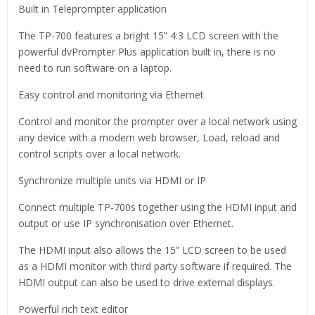
Built in Teleprompter application
The TP-700 features a bright 15” 4:3 LCD screen with the
powerful dvPrompter Plus application built in, there is no
need to run software on a laptop.
Easy control and monitoring via Ethernet
Control and monitor the prompter over a local network using
any device with a modern web browser, Load, reload and
control scripts over a local network.
Synchronize multiple units via HDMI or IP
Connect multiple TP-700s together using the HDMI input and
output or use IP synchronisation over Ethernet.
The HDMI input also allows the 15” LCD screen to be used
as a HDMI monitor with third party software if required. The
HDMI output can also be used to drive external displays.
Powerful rich text editor