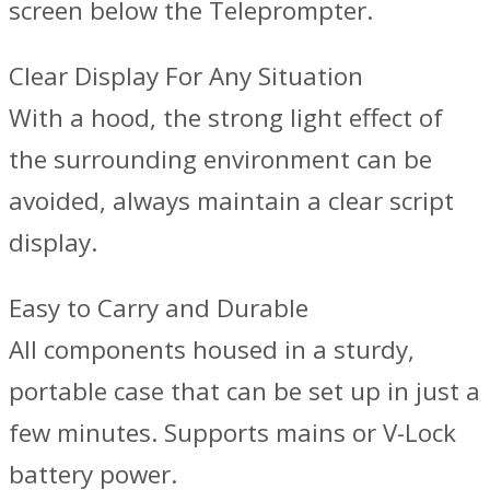
screen below the Teleprompter.
Clear Display For Any Situation
With a hood, the strong light effect of
the surrounding environment can be
avoided, always maintain a clear script
display.
Easy to Carry and Durable
All components housed in a sturdy,
portable case that can be set up in just a
few minutes. Supports mains or V-Lock
battery power.