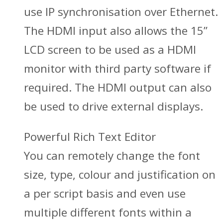
use IP synchronisation over Ethernet.
The HDMI input also allows the 15”
LCD screen to be used as a HDMI
monitor with third party software if
required. The HDMI output can also
be used to drive external displays.
Powerful Rich Text Editor
You can remotely change the font
size, type, colour and justification on
a per script basis and even use
multiple different fonts within a