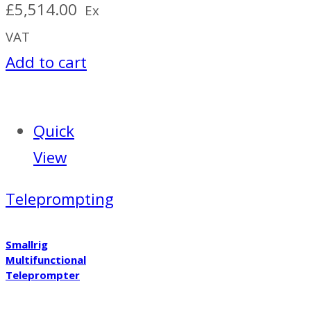
£
5,514.00
Ex
VAT
Add to cart
Quick
View
Teleprompting
Smallrig
Multifunctional
Teleprompter