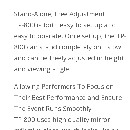
Stand-Alone, Free Adjustment
TP-800 is both easy to set up and
easy to operate. Once set up, the TP-
800 can stand completely on its own
and can be freely adjusted in height
and viewing angle.
Allowing Performers To Focus on
Their Best Performance and Ensure
The Event Runs Smoothly
TP-800 uses high quality mirror-