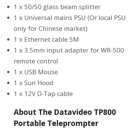
1 x 50/50 glass beam splitter
1 x Universal mains PSU (Or local PSU
only for Chinese market)
1 x Ethernet cable 5M
1 x 3.5mm input adapter for WR-500
remote control
1 x USB Mouse
1 x Sun Hood
1 x 12V D-Tap cable
About The Datavideo TP800
Portable Teleprompter