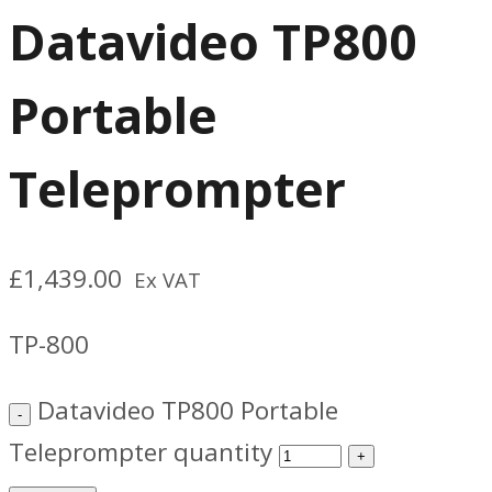
Datavideo TP800
Portable
Teleprompter
£
1,439.00
Ex VAT
TP-800
Datavideo TP800 Portable
Teleprompter quantity