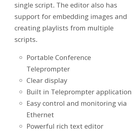
single script. The editor also has
support for embedding images and
creating playlists from multiple
scripts.
Portable Conference
Teleprompter
Clear display
Built in Teleprompter application
Easy control and monitoring via
Ethernet
Powerful rich text editor