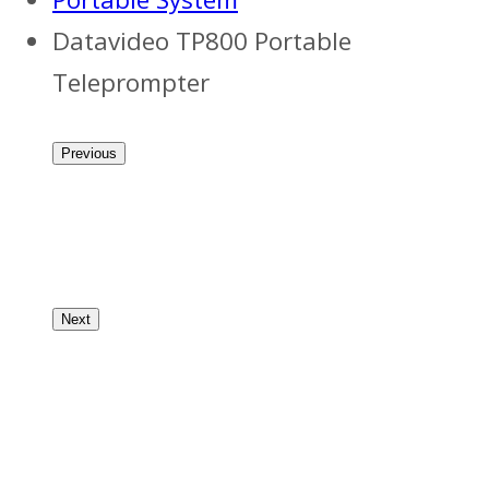
Datavideo TP800 Portable
Teleprompter
Previous
Next