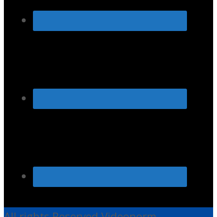
All rights Reserved Videonorm