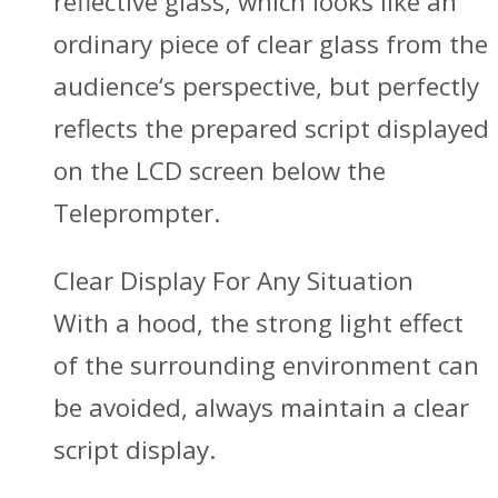
reflective glass, which looks like an
ordinary piece of clear glass from the
audience‘s perspective, but perfectly
reflects the prepared script displayed
on the LCD screen below the
Teleprompter.
Clear Display For Any Situation
With a hood, the strong light effect
of the surrounding environment can
be avoided, always maintain a clear
script display.