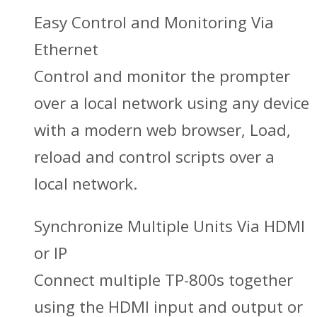
Easy Control and Monitoring Via
Ethernet
Control and monitor the prompter
over a local network using any device
with a modern web browser, Load,
reload and control scripts over a
local network.
Synchronize Multiple Units Via HDMI
or IP
Connect multiple TP-800s together
using the HDMI input and output or