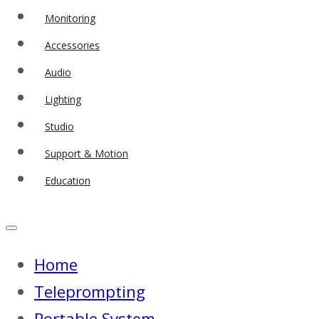
Monitoring
Accessories
Audio
Lighting
Studio
Support & Motion
Education
Home
Teleprompting
Portable System