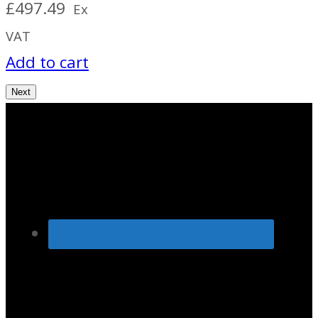
£
497.49
Ex
VAT
Add to cart
Next