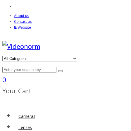
About us
Contact us
IE Website
0
Your Cart
Cameras
Lenses