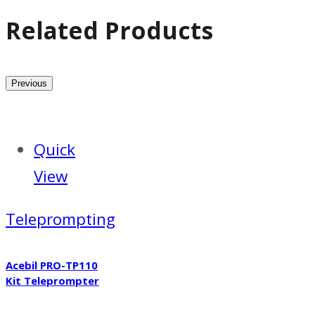
Related Products
Previous
Quick
View
Teleprompting
Acebil PRO-TP110
Kit Teleprompter