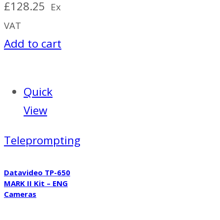
£
128.25
Ex
VAT
Add to cart
Quick
View
Teleprompting
Datavideo TP-650
MARK II Kit – ENG
Cameras