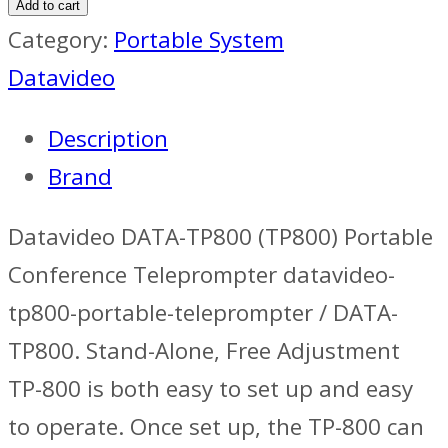
Add to cart
Category:
Portable System
Datavideo
Description
Brand
Datavideo DATA-TP800 (TP800) Portable
Conference Teleprompter datavideo-
tp800-portable-teleprompter / DATA-
TP800. Stand-Alone, Free Adjustment
TP-800 is both easy to set up and easy
to operate. Once set up, the TP-800 can