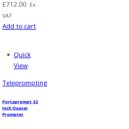
£
712.00
Ex
VAT
Add to cart
Quick
View
Teleprompting
Portaprompt 32
Inch Quasar
Prompter