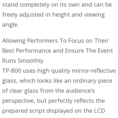
stand completely on its own and can be
freely adjusted in height and viewing
angle.
Allowing Performers To Focus on Their
Best Performance and Ensure The Event
Runs Smoothly
TP-800 uses high quality mirror-reflective
glass, which looks like an ordinary piece
of clear glass from the audience‘s
perspective, but perfectly reflects the
prepared script displayed on the LCD