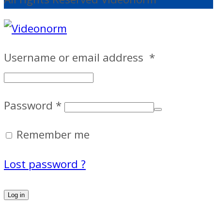
Username or email address
*
Password
*
Remember me
Lost password ?
Log in