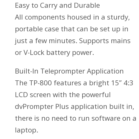
Easy to Carry and Durable
All components housed in a sturdy,
portable case that can be set up in
just a few minutes. Supports mains
or V-Lock battery power.
Built-In Teleprompter Application
The TP-800 features a bright 15” 4:3
LCD screen with the powerful
dvPrompter Plus application built in,
there is no need to run software on a
laptop.