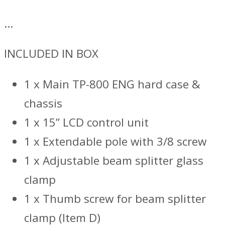
…
INCLUDED IN BOX
1 x Main TP-800 ENG hard case &
chassis
1 x 15” LCD control unit
1 x Extendable pole with 3/8 screw
1 x Adjustable beam splitter glass
clamp
1 x Thumb screw for beam splitter
clamp (Item D)