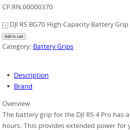
CP.RN.00000370
DJI RS BG70 High-Capacity Battery Grip
Add to cart
Category:
Battery Grips
Description
Brand
Overview
The battery grip for the DJI RS 4 Pro has a
hours. This provides extended power for y