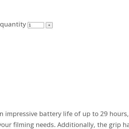
 quantity
n impressive battery life of up to 29 hours,
our filming needs. Additionally, the grip 