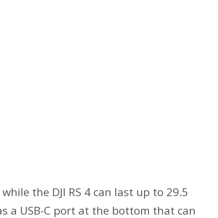
 while the DJI RS 4 can last up to 29.5
has a USB-C port at the bottom that can