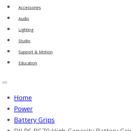
Accessories
Audio
Lighting
Studio
Support & Motion
Education
Home
Power
Battery Grips
DJI RS BG70 High-Capacity Battery Gri