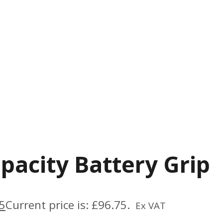
pacity Battery Grip
5
Current price is: £96.75.
Ex VAT