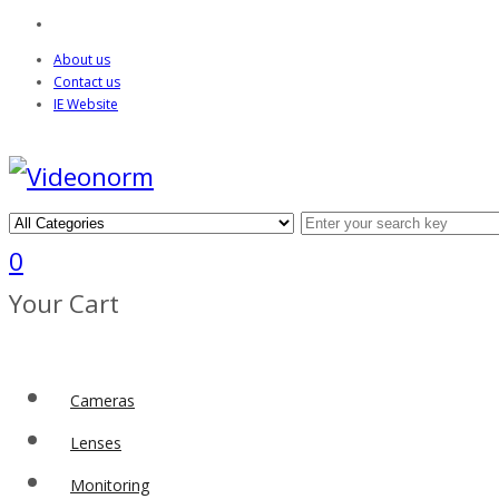
About us
Contact us
IE Website
0
Your Cart
Cameras
Lenses
Monitoring