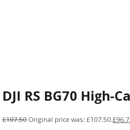
DJI RS BG70 High-Ca
£
107.50
Original price was: £107.50.
£
96.7