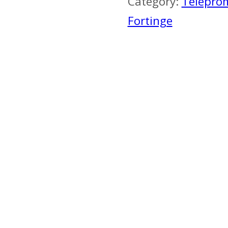
Category:
Telepro
Fortinge