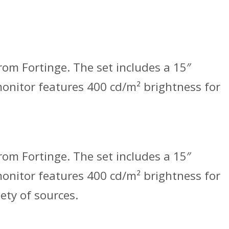
om Fortinge. The set includes a 15″
 monitor features 400 cd/m² brightness for
om Fortinge. The set includes a 15″
 monitor features 400 cd/m² brightness for
ety of sources.