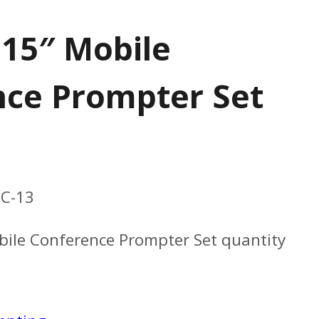
 15″ Mobile
ce Prompter Set
C-13
bile Conference Prompter Set quantity