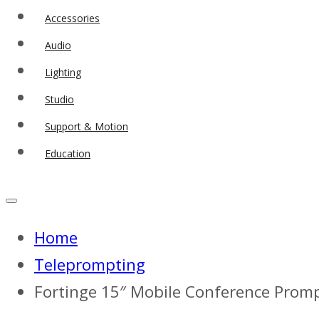
Accessories
Audio
Lighting
Studio
Support & Motion
Education
Home
Teleprompting
Fortinge 15″ Mobile Conference Promp