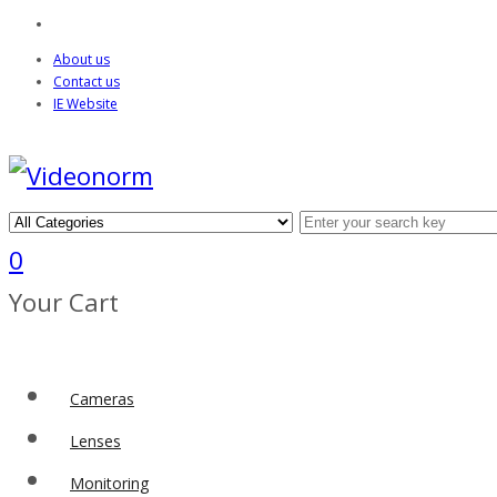
About us
Contact us
IE Website
0
Your Cart
Cameras
Lenses
Monitoring