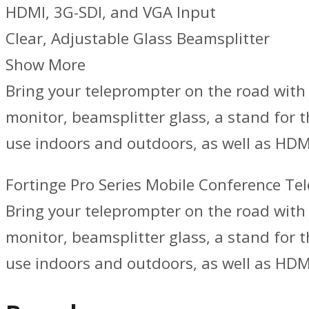
HDMI, 3G-SDI, and VGA Input
Clear, Adjustable Glass Beamsplitter
Show More
Bring your teleprompter on the road with 
monitor, beamsplitter glass, a stand for t
use indoors and outdoors, as well as HDM
Fortinge Pro Series Mobile Conference Te
Bring your teleprompter on the road with 
monitor, beamsplitter glass, a stand for t
use indoors and outdoors, as well as HDMI