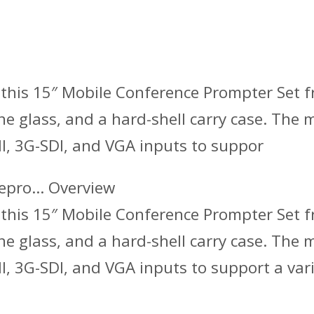
this 15″ Mobile Conference Prompter Set fr
he glass, and a hard-shell carry case. The
I, 3G-SDI, and VGA inputs to suppor
lepro… Overview
this 15″ Mobile Conference Prompter Set fr
he glass, and a hard-shell carry case. The
, 3G-SDI, and VGA inputs to support a vari