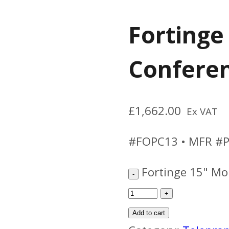
Fortinge
Conferen
£
1,662.00
Ex VAT
#FOPC13 • MFR #P
Fortinge 15" Mo
Add to cart