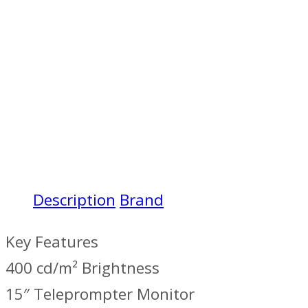
Description
Brand
Key Features
400 cd/m² Brightness
15″ Teleprompter Monitor