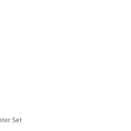
ter Set