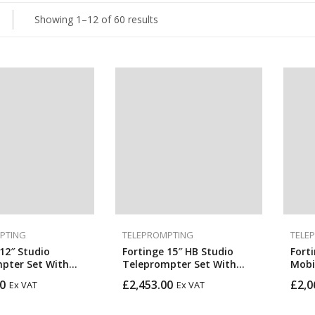
Showing 1–12 of 60 results
PTING
TELEPROMPTING
TELE
12″ Studio
Fortinge 15″ HB Studio
Fort
pter Set With
Teleprompter Set With
Mobi
SDI In & Out
Optional SDI In & Out
Prom
0
£
2,453.00
£
2,0
Ex VAT
Ex VAT