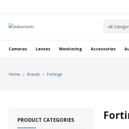
Cameras
Lenses
Monitoring
Accessories
A
Home
Brands
Fortinge
Fort
PRODUCT CATEGORIES