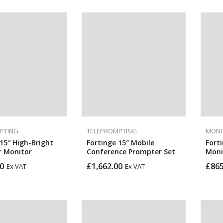
PTING
TELEPROMPTING
MONI
15″ High-Bright
Fortinge 15″ Mobile
Fort
 Monitor
Conference Prompter Set
Moni
0
£
1,662.00
£
865
Ex VAT
Ex VAT