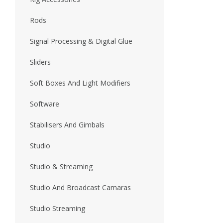
Rods
Signal Processing & Digital Glue
Sliders
Soft Boxes And Light Modifiers
Software
Stabilisers And Gimbals
Studio
Studio & Streaming
Studio And Broadcast Camaras
Studio Streaming