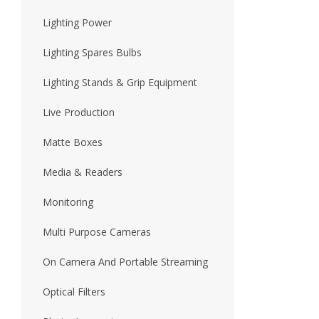
Lighting Power
Lighting Spares Bulbs
Lighting Stands & Grip Equipment
Live Production
Matte Boxes
Media & Readers
Monitoring
Multi Purpose Cameras
On Camera And Portable Streaming
Optical Filters