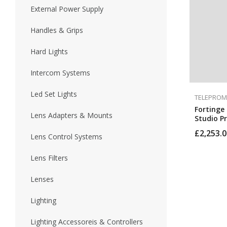
External Power Supply
Handles & Grips
Hard Lights
Intercom Systems
Led Set Lights
TELEPROM
Fortinge 
Lens Adapters & Mounts
Studio P
HDMI, BN
£
2,253.0
Inputs (H
Lens Control Systems
Lens Filters
Lenses
Lighting
Lighting Accessoreis & Controllers