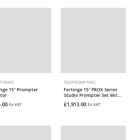
TORING
TELEPROMPTING
inge 15″ Prompter
Fortinge 15″ PROX Series
tor
Studio Prompter Set With
HDMI, BNC, VGA, And SDI
.00
£
1,913.00
Ex VAT
Ex VAT
Inputs