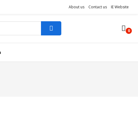
About us
Contact us
IE Website
0
n