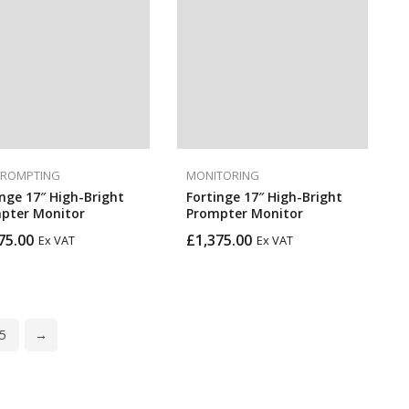
PROMPTING
MONITORING
inge 17″ High-Bright
Fortinge 17″ High-Bright
pter Monitor
Prompter Monitor
75.00
£
1,375.00
Ex VAT
Ex VAT
5
→