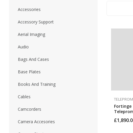
Accessories
Accessory Support
Aerial Imaging
Audio
Bags And Cases
Base Plates
Books And Training
Cables
TELEPROM
Fortinge 
Camcorders
Teleprom
Optional 
£
1,890.0
Camera Accesories