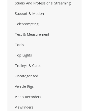
Studıo And Professıonal Streamıng
Support & Motion
Teleprompting
Test & Measurement
Tools
Top Lights
Trolleys & Carts
Uncategorized
Vehicle Rigs
Video Recorders
Viewfinders