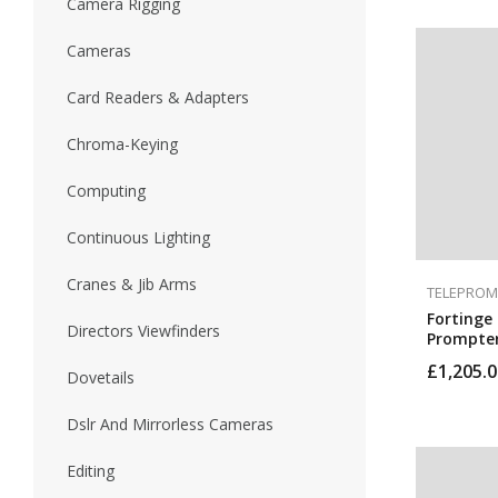
Camera Rigging
Cameras
Card Readers & Adapters
Chroma-Keying
Computing
Continuous Lighting
Cranes & Jib Arms
TELEPROM
Fortinge 
Directors Viewfinders
Prompter
£
1,205.0
Dovetails
Dslr And Mirrorless Cameras
Editing