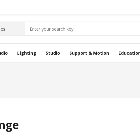
udio
Lighting
Studio
Support & Motion
Educatio
inge