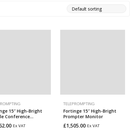
PROMPTING
TELEPROMPTING
inge 15″ High-Bright
Fortinge 15″ High-Bright
le Conference
Prompter Monitor
pter Set
62.00
£
1,505.00
Ex VAT
Ex VAT