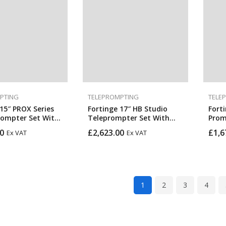
PTING
TELEPROMPTING
TELE
15″ PROX Series
Fortinge 17″ HB Studio
Fort
rompter Set With
Teleprompter Set With
Prom
C, VGA, And SDI
Optional SDI In & Out
0
£
2,623.00
£
1,6
Ex VAT
Ex VAT
igh Brightness)
1
2
3
4