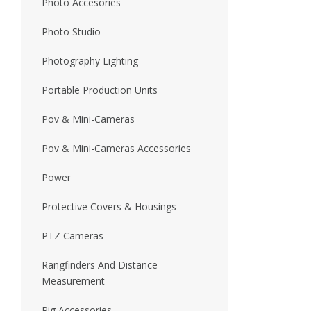
Photo Accesories
Photo Studio
Photography Lighting
Portable Production Units
Pov & Mini-Cameras
Pov & Mini-Cameras Accessories
Power
Protective Covers & Housings
PTZ Cameras
Rangfinders And Distance
Measurement
Rig Accessories