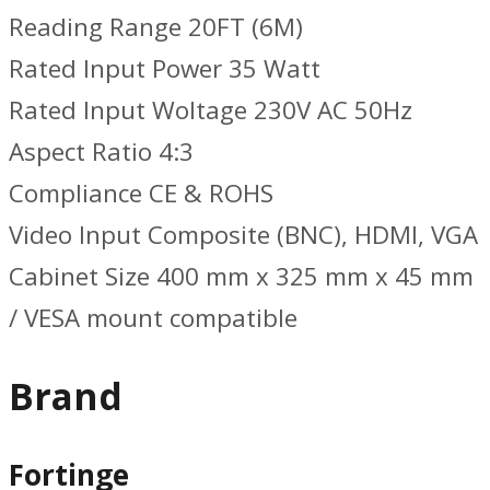
Reading Range 20FT (6M)
Rated Input Power 35 Watt
Rated Input Woltage 230V AC 50Hz
Aspect Ratio 4:3
Compliance CE & ROHS
Video Input Composite (BNC), HDMI, VGA
Cabinet Size 400 mm x 325 mm x 45 mm
/ VESA mount compatible
Brand
Fortinge