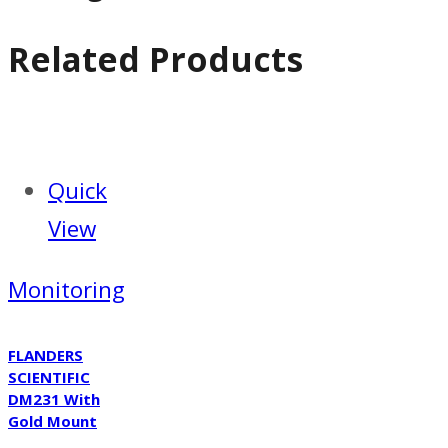
Related Products
Quick
View
Monitoring
FLANDERS
SCIENTIFIC
DM231 With
Gold Mount