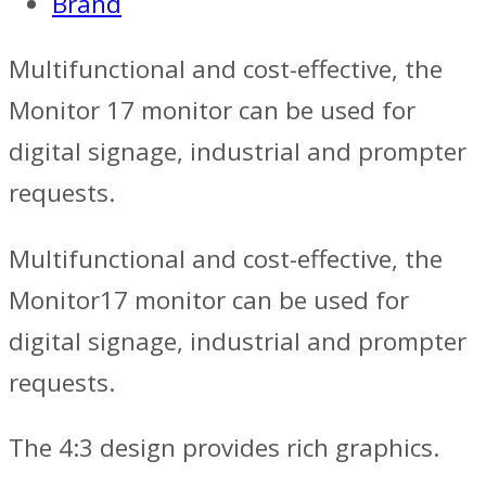
Brand
Multifunctional and cost-effective, the
Monitor 17 monitor can be used for
digital signage, industrial and prompter
requests.
Multifunctional and cost-effective, the
Monitor17 monitor can be used for
digital signage, industrial and prompter
requests.
The 4:3 design provides rich graphics.