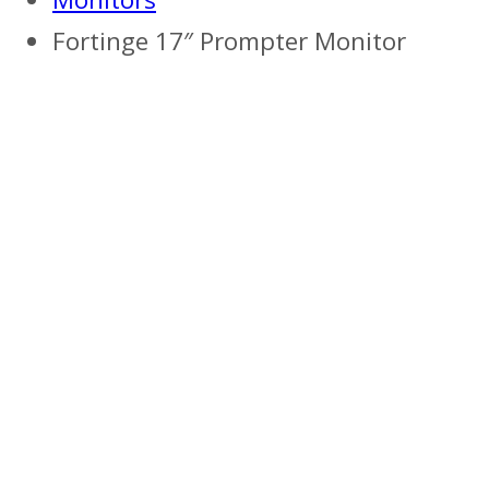
Fortinge 17″ Prompter Monitor
Previous
Next
Previous