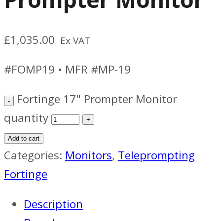
£
1,035.00
Ex VAT
#FOMP19 • MFR #MP-19
Fortinge 17" Prompter Monitor
quantity
Add to cart
Categories:
Monitors
,
Teleprompting
Fortinge
Description