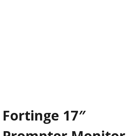
Next
Fortinge 17″
Prompter Monitor