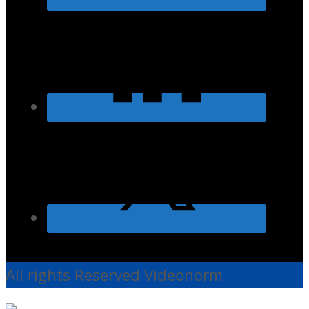
All rights Reserved Videonorm