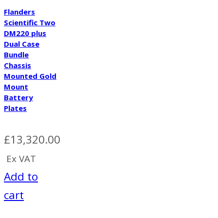
Flanders
Scientific Two
DM220 plus
Dual Case
Bundle
Chassis
Mounted Gold
Mount
Battery
Plates
£
13,320.00
Ex VAT
Add to
cart