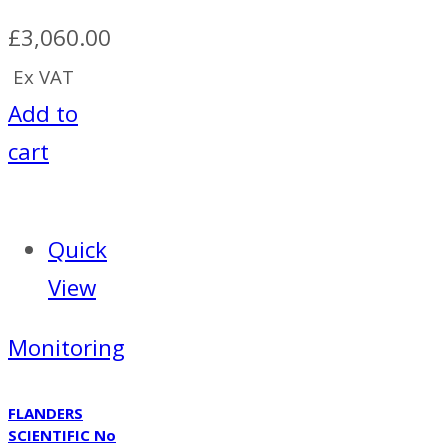
£
3,060.00
Ex VAT
Add to
cart
Quick
View
Monitoring
FLANDERS
SCIENTIFIC No