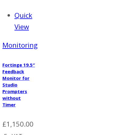
Quick
View
Monitoring
Fortinge 19.5″
Feedback
Monitor for
Studio
Prompters
without
Timer
£
1,150.00