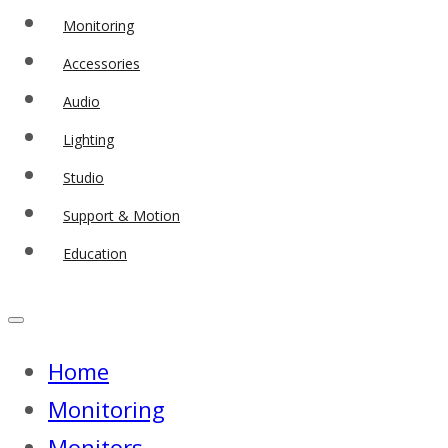
Monitoring
Accessories
Audio
Lighting
Studio
Support & Motion
Education
Home
Monitoring
Monitors