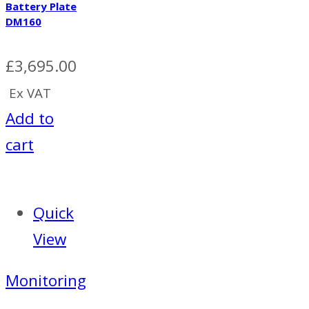
Battery Plate
DM160
£
3,695.00
Ex VAT
Add to
cart
Quick
View
Monitoring