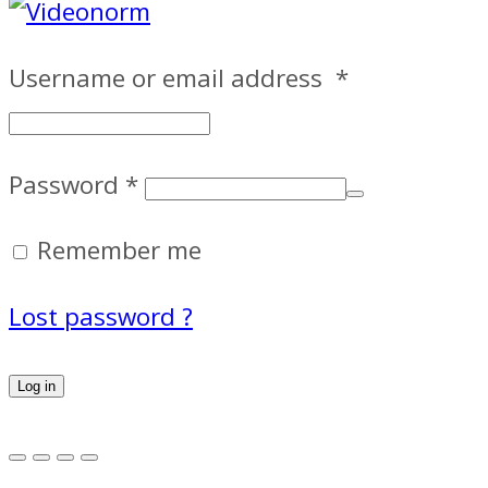
Username or email address
*
Password
*
Remember me
Lost password ?
Log in