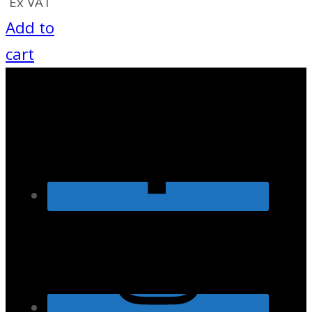
Ex VAT
Add to
cart