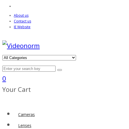
About us
Contact us
IE Website
0
Your Cart
Cameras
Lenses