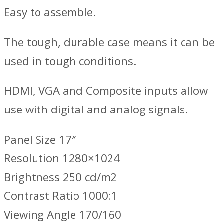
Easy to assemble.
The tough, durable case means it can be
used in tough conditions.
HDMI, VGA and Composite inputs allow
use with digital and analog signals.
Panel Size 17″
Resolution 1280×1024
Brightness 250 cd/m2
Contrast Ratio 1000:1
Viewing Angle 170/160