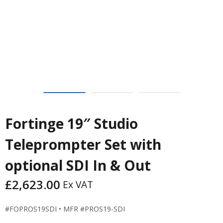
Fortinge 19″ Studio
Teleprompter Set with
optional SDI In & Out
£
2,623.00
Ex VAT
#FOPROS19SDI • MFR #PROS19-SDI