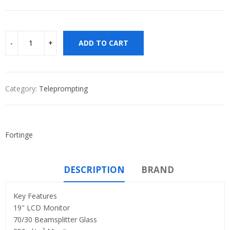
ADD TO CART
Category:
Teleprompting
Fortinge
DESCRIPTION
BRAND
Key Features
19″ LCD Monitor
70/30 Beamsplitter Glass