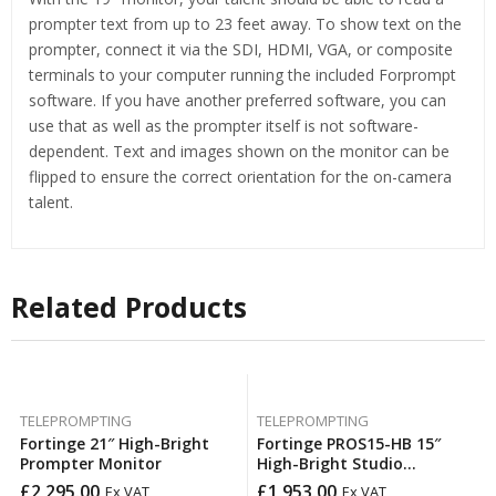
prompter text from up to 23 feet away. To show text on the
prompter, connect it via the SDI, HDMI, VGA, or composite
terminals to your computer running the included Forprompt
software. If you have another preferred software, you can
use that as well as the prompter itself is not software-
dependent. Text and images shown on the monitor can be
flipped to ensure the correct orientation for the on-camera
talent.
Related Products
TELEPROMPTING
TELEPROMPTING
Fortinge 21″ High-Bright
Fortinge PROS15-HB 15″
Prompter Monitor
High-Bright Studio
Teleprompter Set
£
2,295.00
£
1,953.00
Ex VAT
Ex VAT