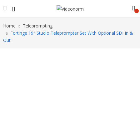
0
Home
Teleprompting
Fortinge 19″ Studio Teleprompter Set With Optional SDI In &
Out