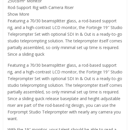
250cd/m² Monitor
Rod-Support Rig with Camera Riser
Show More
Featuring a 70/30 beamsplitter glass, a rod-based support
rig, and a high-contrast LCD monitor, the Fortinge 19″ Studio
Teleprompter Set with optional SDI In & Out is a ready-to-go
studio teleprompting solution. The teleprompter itself comes
partially assembled, so only minimal set up time is required.
Since a sliding quick
Featuring a 70/30 beamsplitter glass, a rod-based support
rig, and a high-contrast LCD monitor, the Fortinge 19″ Studio
Teleprompter Set with optional SDI In & Out is a ready-to-go
studio teleprompting solution. The teleprompter itself comes
partially assembled, so only minimal set up time is required.
Since a sliding quick release baseplate and height-adjustable
riser are part of the rod-based rig design, you can use the
Forprompt Studio Teleprompter with nearly any camera you
want.
With the 19″ monitor, your talent should be able to read a