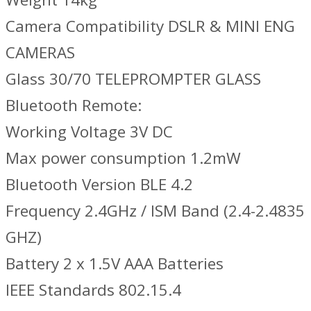
Camera Compatibility DSLR & MINI ENG
CAMERAS
Glass 30/70 TELEPROMPTER GLASS
Bluetooth Remote:
Working Voltage 3V DC
Max power consumption 1.2mW
Bluetooth Version BLE 4.2
Frequency 2.4GHz / ISM Band (2.4-2.4835
GHZ)
Battery 2 x 1.5V AAA Batteries
IEEE Standards 802.15.4