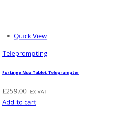
Quick View
Teleprompting
Fortinge Noa Tablet Teleprompter
£
259.00
Ex VAT
Add to cart