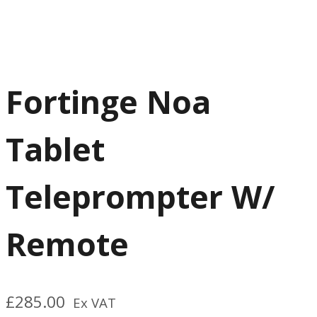
Fortinge Noa
Tablet
Teleprompter W/
Remote
£
285.00
Ex VAT