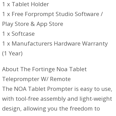
1 x Tablet Holder
1 x Free Forprompt Studio Software /
Play Store & App Store
1 x Softcase
1 x Manufacturers Hardware Warranty
(1 Year)
About The Fortinge Noa Tablet
Teleprompter W/ Remote
The NOA Tablet Prompter is easy to use,
with tool-free assembly and light-weight
design, allowing you the freedom to