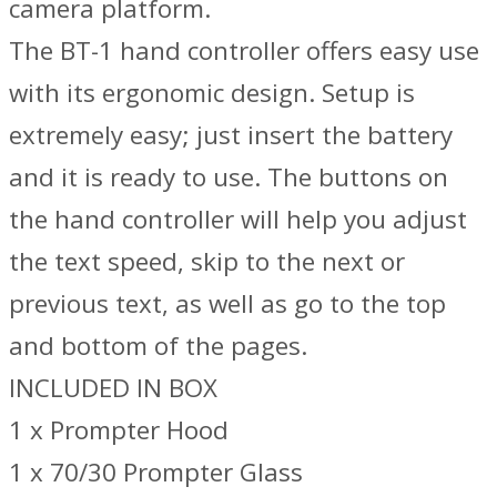
camera platform.
The BT-1 hand controller offers easy use
with its ergonomic design. Setup is
extremely easy; just insert the battery
and it is ready to use. The buttons on
the hand controller will help you adjust
the text speed, skip to the next or
previous text, as well as go to the top
and bottom of the pages.
INCLUDED IN BOX
1 x Prompter Hood
1 x 70/30 Prompter Glass