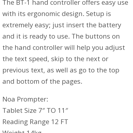
The BT-1 hand controller offers easy use
with its ergonomic design. Setup is
extremely easy; just insert the battery
and it is ready to use. The buttons on
the hand controller will help you adjust
the text speed, skip to the next or
previous text, as well as go to the top
and bottom of the pages.
Noa Prompter:
Tablet Size 7″ TO 11″
Reading Range 12 FT
Weight 14kg