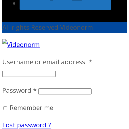
All rights Reserved Videonorm
Username or email address
*
Password
*
Remember me
Lost password ?