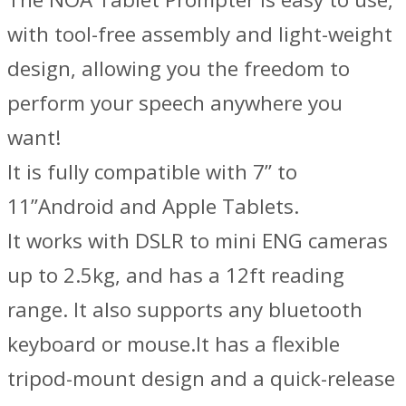
with tool-free assembly and light-weight
design, allowing you the freedom to
perform your speech anywhere you
want!
It is fully compatible with 7” to
11”Android and Apple Tablets.
It works with DSLR to mini ENG cameras
up to 2.5kg, and has a 12ft reading
range. It also supports any bluetooth
keyboard or mouse.It has a flexible
tripod-mount design and a quick-release