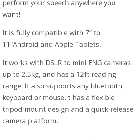
perform your speech anywhere you
want!
It is fully compatible with 7” to
11”Android and Apple Tablets.
It works with DSLR to mini ENG cameras
up to 2.5kg, and has a 12ft reading
range. It also supports any bluetooth
keyboard or mouse.It has a flexible
tripod-mount design and a quick-release
camera platform.