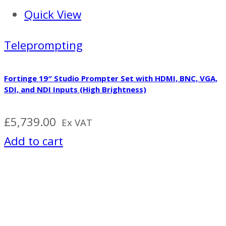
Quick View
Teleprompting
Fortinge 19″ Studio Prompter Set with HDMI, BNC, VGA,
SDI, and NDI Inputs (High Brightness)
£
5,739.00
Ex VAT
Add to cart