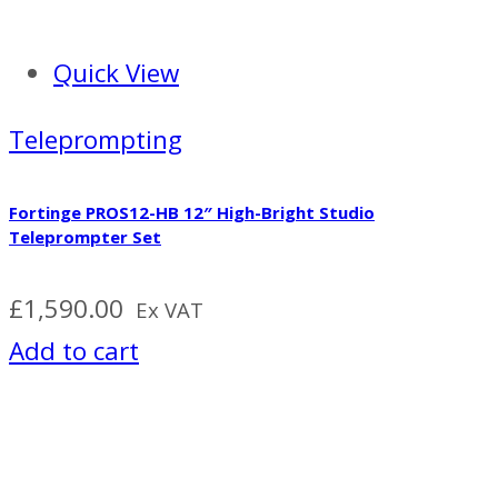
Quick View
Teleprompting
Fortinge PROS12-HB 12″ High-Bright Studio
Teleprompter Set
£
1,590.00
Ex VAT
Add to cart