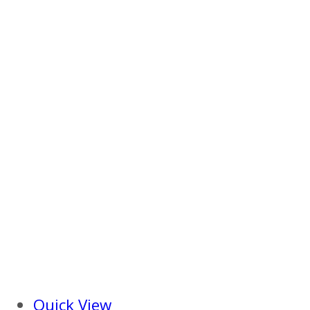
Quick View