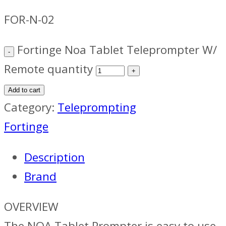
FOR-N-02
Fortinge Noa Tablet Teleprompter W/
Remote quantity
Add to cart
Category:
Teleprompting
Fortinge
Description
Brand
OVERVIEW
The NOA Tablet Prompter is easy to use,