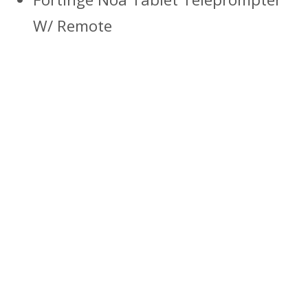
W/ Remote