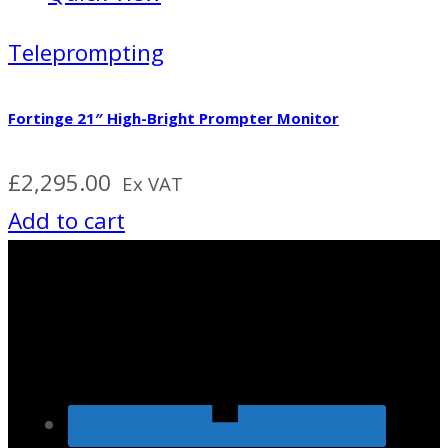
Teleprompting
Fortinge 21″ High-Bright Prompter Monitor
£
2,295.00
Ex VAT
Add to cart