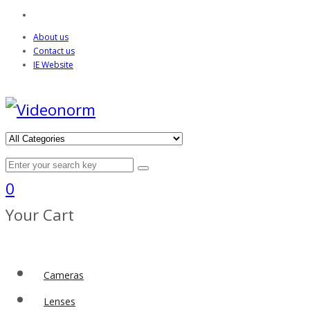
About us
Contact us
IE Website
0
Your Cart
Cameras
Lenses