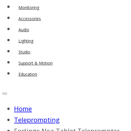
Monitoring
Accessories
Audio
Lighting
Studio
Support & Motion
Education
Home
Teleprompting
Fortinge Noa Tablet Teleprompter