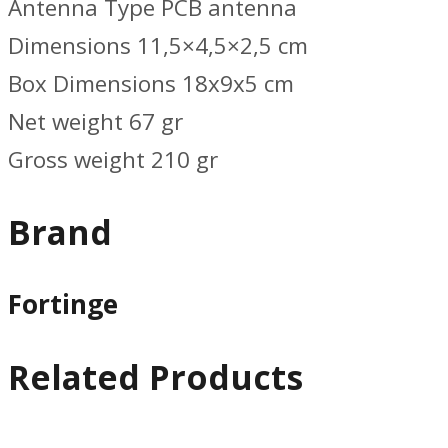
Antenna Type PCB antenna
Dimensions 11,5×4,5×2,5 cm
Box Dimensions 18x9x5 cm
Net weight 67 gr
Gross weight 210 gr
Brand
Fortinge
Related Products