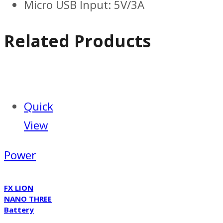
Micro USB Input: 5V/3A
Related Products
Quick
View
Power
FX LION
NANO THREE
Battery