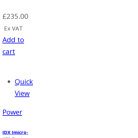
£
235.00
Ex VAT
Add to
cart
Quick
View
Power
IDX Imicro-