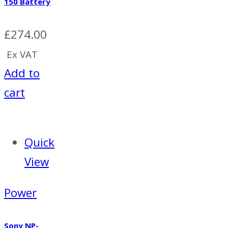
150 Battery
£
274.00
Ex VAT
Add to
cart
Quick
View
Power
Sony NP-