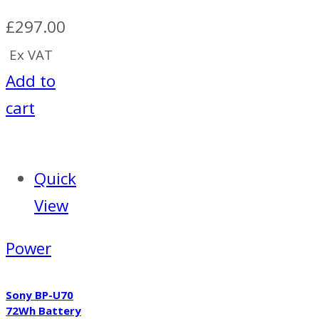
£
297.00
Ex VAT
Add to
cart
Quick
View
Power
Sony BP-U70
72Wh Battery