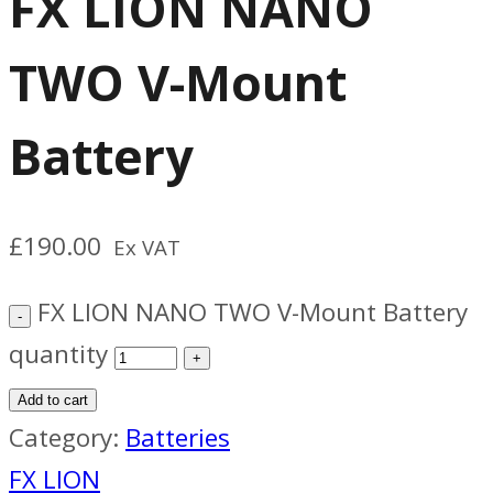
FX LION NANO
TWO V-Mount
Battery
£
190.00
Ex VAT
FX LION NANO TWO V-Mount Battery
quantity
Add to cart
Category:
Batteries
FX LION