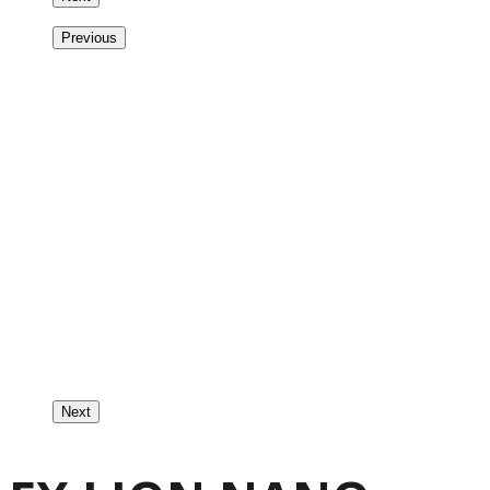
Previous
Next