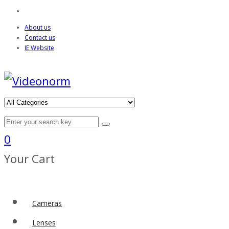
About us
Contact us
IE Website
0
Your Cart
Cameras
Lenses