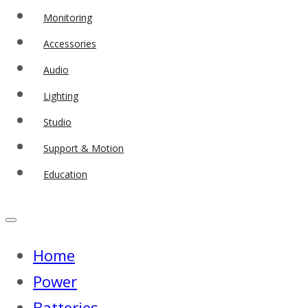
Monitoring
Accessories
Audio
Lighting
Studio
Support & Motion
Education
Home
Power
Batteries