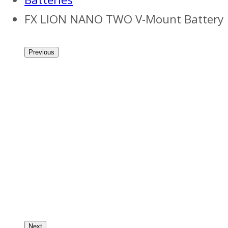
FX LION NANO TWO V-Mount Battery
Previous
Next