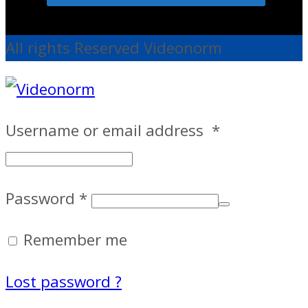
All rights Reserved Videonorm
Username or email address
*
Password
*
Remember me
Lost password ?