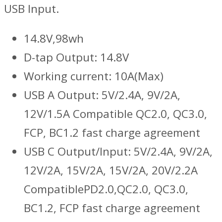
USB Input.
14.8V,98wh
D-tap Output: 14.8V
Working current: 10A(Max)
USB A Output: 5V/2.4A, 9V/2A,
12V/1.5A Compatible QC2.0, QC3.0,
FCP, BC1.2 fast charge agreement
USB C Output/Input: 5V/2.4A, 9V/2A,
12V/2A, 15V/2A, 15V/2A, 20V/2.2A
CompatiblePD2.0,QC2.0, QC3.0,
BC1.2, FCP fast charge agreement