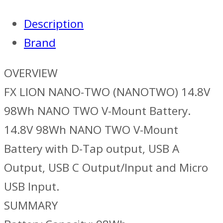
Description
Brand
OVERVIEW
FX LION NANO-TWO (NANOTWO) 14.8V
98Wh NANO TWO V-Mount Battery.
14.8V 98Wh NANO TWO V-Mount
Battery with D-Tap output, USB A
Output, USB C Output/Input and Micro
USB Input.
SUMMARY