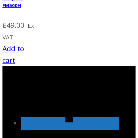
FM500H
£
49.00
Ex
VAT
Add to
cart