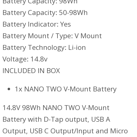
Battery Capacity: 98Wh
Battery Capacity: 50-98Wh
Battery Indicator: Yes
Battery Mount / Type: V Mount
Battery Technology: Li-ion
Voltage: 14.8v
INCLUDED IN BOX
1x NANO TWO V-Mount Battery
14.8V 98Wh NANO TWO V-Mount
Battery with D-Tap output, USB A
Output, USB C Output/Input and Micro