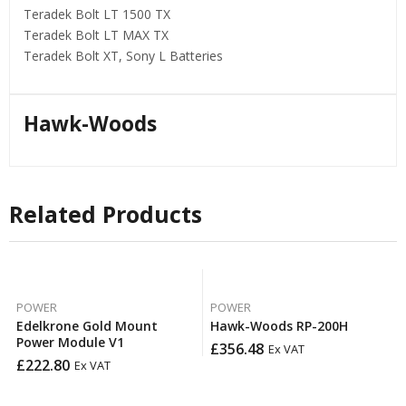
Teradek Bolt LT 1500 TX
Teradek Bolt LT MAX TX
Teradek Bolt XT, Sony L Batteries
Hawk-Woods
Related Products
POWER
POWER
Edelkrone Gold Mount
Hawk-Woods RP-200H
Power Module V1
£
356.48
Ex VAT
£
222.80
Ex VAT