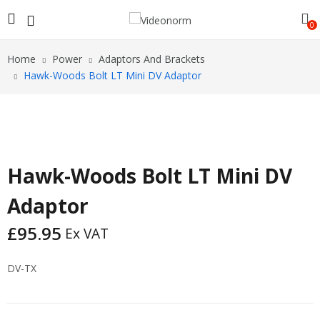
0
Home
Power
Adaptors And Brackets
Hawk-Woods Bolt LT Mini DV Adaptor
Hawk-Woods Bolt LT Mini DV
Adaptor
£
95.95
Ex VAT
DV-TX