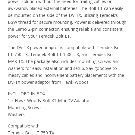
power solution without the need for trailing cables or
awkwardly placed external batteries. The Bolt LT can easily
be mounted on the side of the DV-TX, utilizing Teradek’s
BSW thread for secure mounting. Power is delivered through
the Lemo 2-pin connector, ensuring reliable and consistent
power for your Teradek Bolt LT.
The DV-TX power adaptor is compatible with Teradek Bolt
LT 750 TX, Teradek Bolt LT 1500 TX, and Teradek Bolt LT
MAX TX. The package also includes mounting screws and
washers for easy installation and setup. Say goodbye to
messy cables and inconvenient battery placements with the
DV-TX power adaptor from Hawk-Woods.
INCLUDED IN BOX
1 x Hawk-Woods Bolt XT Mini DV Adaptor
Mounting Screws
Washers
Compatible with:
Teradek Bolt LT 750 TX