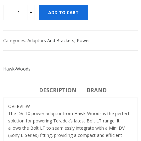
ADD TO CART
Categories:
Adaptors And Brackets
,
Power
Hawk-Woods
DESCRIPTION
BRAND
OVERVIEW
The DV-TX power adaptor from Hawk-Woods is the perfect
solution for powering Teradek’s latest Bolt LT range. It
allows the Bolt LT to seamlessly integrate with a Mini DV
(Sony L-Series) fitting, providing a compact and efficient