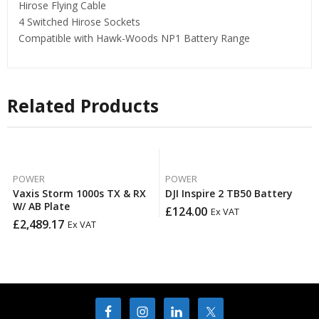
Hirose Flying Cable
4 Switched Hirose Sockets
Compatible with Hawk-Woods NP1 Battery Range
Related Products
POWER
POWER
Vaxis Storm 1000s TX & RX
DJI Inspire 2 TB50 Battery
W/ AB Plate
£
124.00
Ex VAT
£
2,489.17
Ex VAT