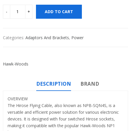
ADD TO CART
Categories:
Adaptors And Brackets
,
Power
Hawk-Woods
DESCRIPTION
BRAND
OVERVIEW
The Hirose Flying Cable, also known as NPB-SQN4S, is a
versatile and efficient power solution for various electronic
devices. It is designed with four switched Hirose sockets,
making it compatible with the popular Hawk-Woods NP1