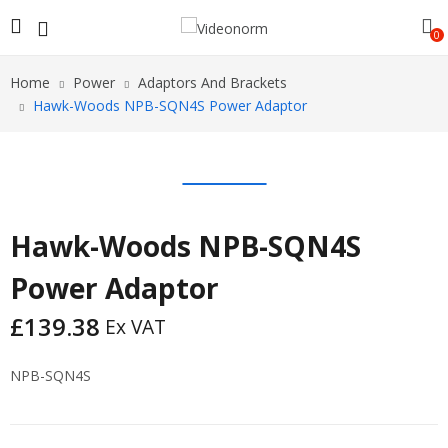
0
Home
Power
Adaptors And Brackets
Hawk-Woods NPB-SQN4S Power Adaptor
Hawk-Woods NPB-SQN4S
Power Adaptor
£
139.38
Ex VAT
NPB-SQN4S