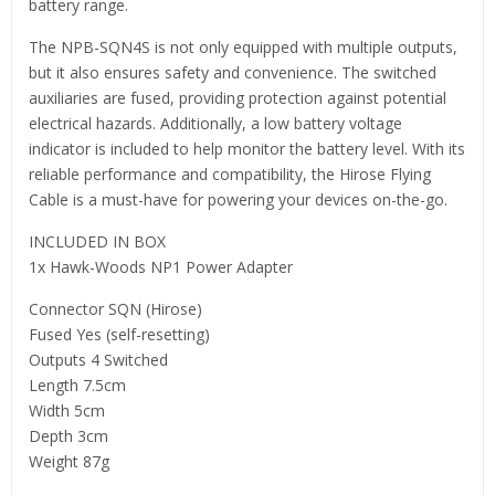
battery range.
The NPB-SQN4S is not only equipped with multiple outputs,
but it also ensures safety and convenience. The switched
auxiliaries are fused, providing protection against potential
electrical hazards. Additionally, a low battery voltage
indicator is included to help monitor the battery level. With its
reliable performance and compatibility, the Hirose Flying
Cable is a must-have for powering your devices on-the-go.
INCLUDED IN BOX
1x Hawk-Woods NP1 Power Adapter
Connector SQN (Hirose)
Fused Yes (self-resetting)
Outputs 4 Switched
Length 7.5cm
Width 5cm
Depth 3cm
Weight 87g