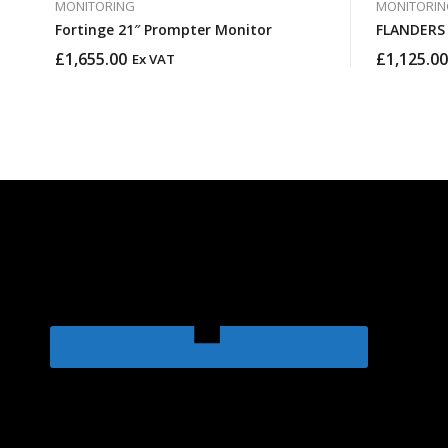
MONITORING
MONITORIN
Fortinge 21″ Prompter Monitor
£
1,655.00
£
1,125.00
Ex VAT