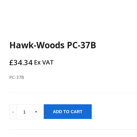
Hawk-Woods PC-37B
£
34.34
Ex VAT
PC-37B
ADD TO CART