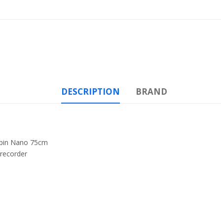
DESCRIPTION
BRAND
-pin Nano 75cm
recorder