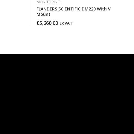
MONITORING
FLANDERS SCIENTIFIC DM220 With V
Mount
£
5,660.00
Ex VAT