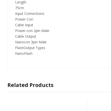
Length
75cm
Input Connections
Power-Con
Cable Input
Power-con 2pin Male
Cable Output
Nanocon 3pin Male
FlashOutput Types
NanoFlash
Related Products