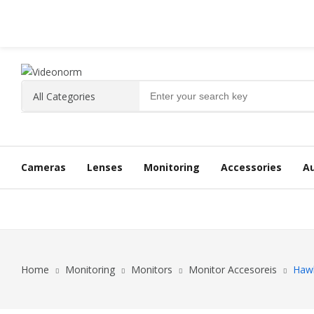
Cameras
Lenses
Monitoring
Accessories
A
Home
Monitoring
Monitors
Monitor Accesoreis
Haw