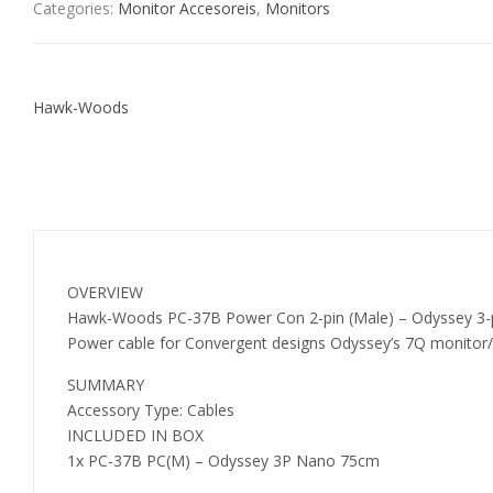
Categories:
Monitor Accesoreis
,
Monitors
Hawk-Woods
OVERVIEW
Hawk-Woods PC-37B Power Con 2-pin (Male) – Odyssey 3
Power cable for Convergent designs Odyssey’s 7Q monitor/
SUMMARY
Accessory Type: Cables
INCLUDED IN BOX
1x PC-37B PC(M) – Odyssey 3P Nano 75cm