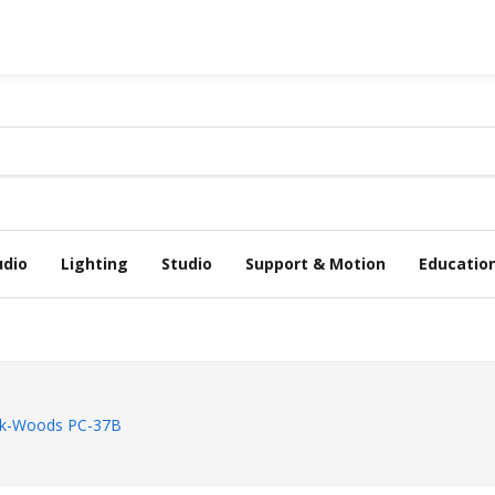
udio
Lighting
Studio
Support & Motion
Educatio
k-Woods PC-37B