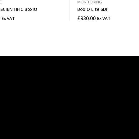
G
MONITORING
FLANDERS SCIENTIFIC BoxIO
BoxIO Lite SDI
£
930.00
Ex VAT
Ex VAT