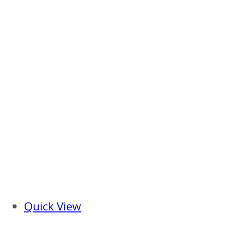
Quick View