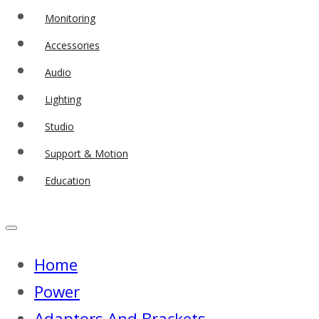
Monitoring
Accessories
Audio
Lighting
Studio
Support & Motion
Education
Home
Power
Adaptors And Brackets