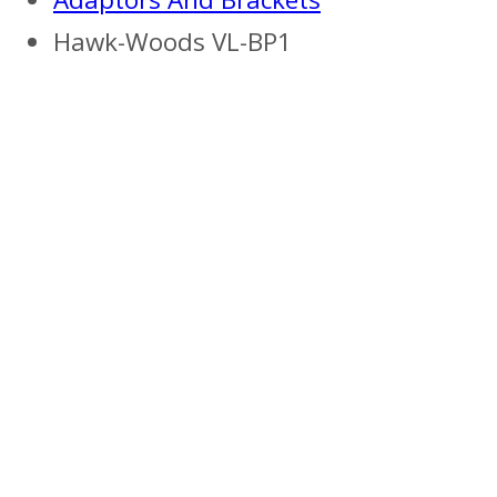
Hawk-Woods VL-BP1