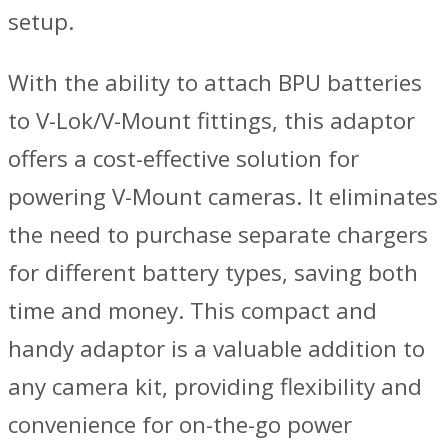
setup.
With the ability to attach BPU batteries
to V-Lok/V-Mount fittings, this adaptor
offers a cost-effective solution for
powering V-Mount cameras. It eliminates
the need to purchase separate chargers
for different battery types, saving both
time and money. This compact and
handy adaptor is a valuable addition to
any camera kit, providing flexibility and
convenience for on-the-go power