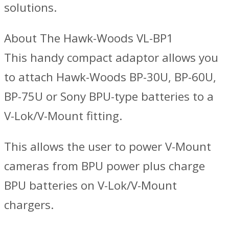
solutions.
About The Hawk-Woods VL-BP1
This handy compact adaptor allows you
to attach Hawk-Woods BP-30U, BP-60U,
BP-75U or Sony BPU-type batteries to a
V-Lok/V-Mount fitting.
This allows the user to power V-Mount
cameras from BPU power plus charge
BPU batteries on V-Lok/V-Mount
chargers.