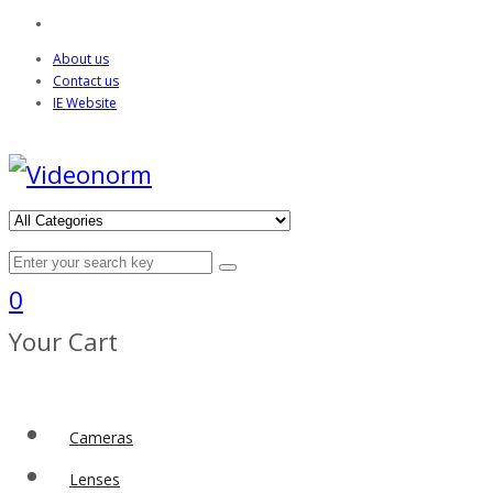
About us
Contact us
IE Website
0
Your Cart
Cameras
Lenses