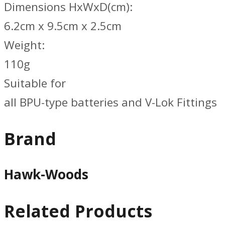
Dimensions HxWxD(cm):
6.2cm x 9.5cm x 2.5cm
Weight:
110g
Suitable for
all BPU-type batteries and V-Lok Fittings
Brand
Hawk-Woods
Related Products