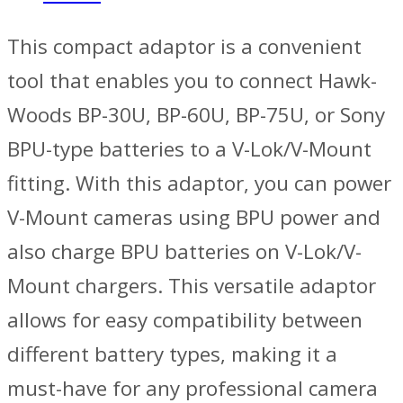
This compact adaptor is a convenient
tool that enables you to connect Hawk-
Woods BP-30U, BP-60U, BP-75U, or Sony
BPU-type batteries to a V-Lok/V-Mount
fitting. With this adaptor, you can power
V-Mount cameras using BPU power and
also charge BPU batteries on V-Lok/V-
Mount chargers. This versatile adaptor
allows for easy compatibility between
different battery types, making it a
must-have for any professional camera