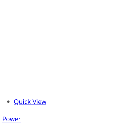
Quick View
Power