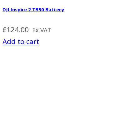
DJI Inspire 2 TB50 Battery
£
124.00
Ex VAT
Add to cart