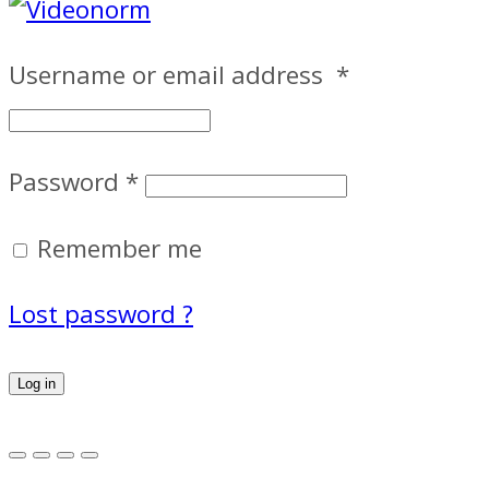
Username or email address
*
Password
*
Remember me
Lost password ?
Log in