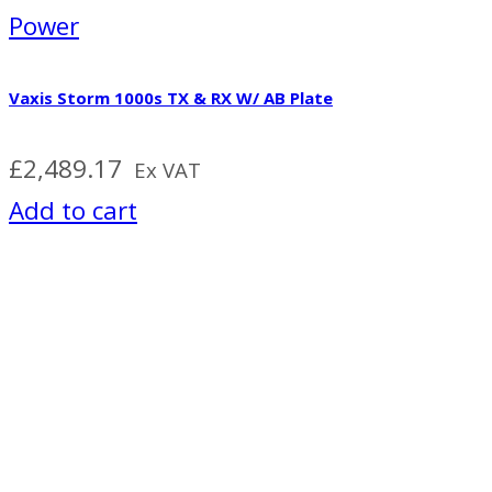
Power
Vaxis Storm 1000s TX & RX W/ AB Plate
£
2,489.17
Ex VAT
Add to cart