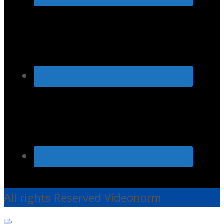
All rights Reserved Videonorm