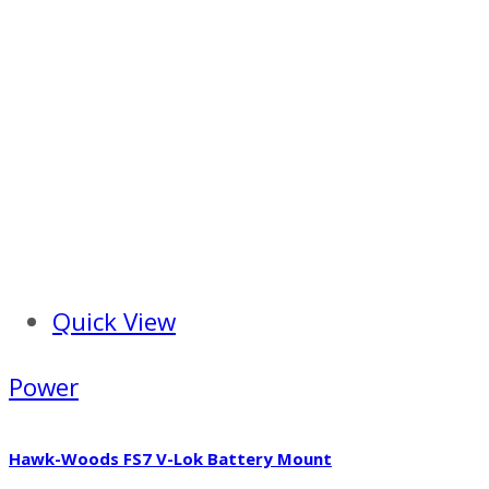
Quick View
Power
Hawk-Woods FS7 V-Lok Battery Mount