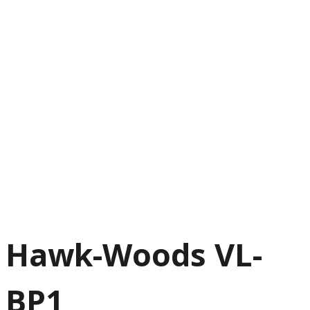
Hawk-Woods VL-
BP1