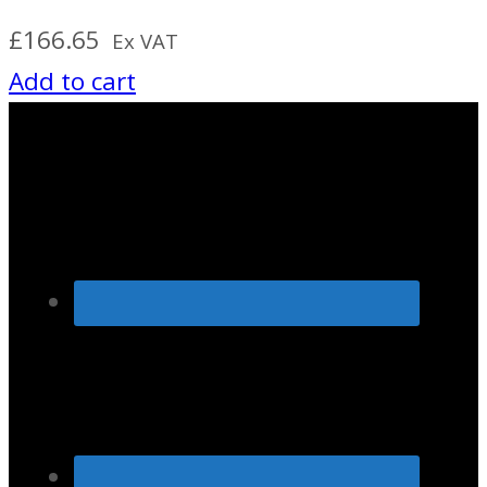
£
166.65
Ex VAT
Add to cart