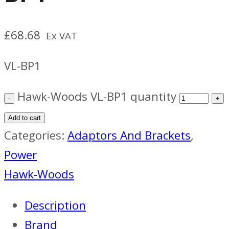
£
68.68
Ex VAT
VL-BP1
Hawk-Woods VL-BP1 quantity
Add to cart
Categories:
Adaptors And Brackets
,
Power
Hawk-Woods
Description
Brand