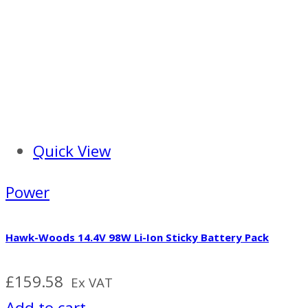
Quick View
Power
Hawk-Woods 14.4V 98W Li-Ion Sticky Battery Pack
£
159.58
Ex VAT
Add to cart