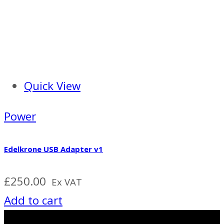
Quick View
Power
Edelkrone USB Adapter v1
£
250.00
Ex VAT
Add to cart