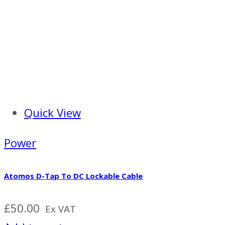
Quick View
Power
Atomos D-Tap To DC Lockable Cable
£
50.00
Ex VAT