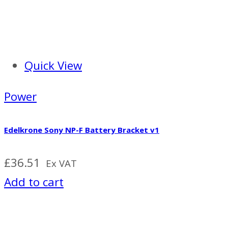
Quick View
Power
Edelkrone Sony NP-F Battery Bracket v1
£
36.51
Ex VAT
Add to cart