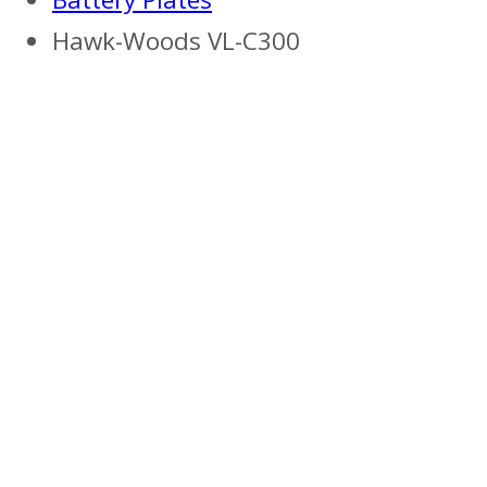
Hawk-Woods VL-C300