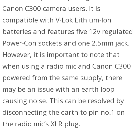
Canon C300 camera users. It is
compatible with V-Lok Lithium-Ion
batteries and features five 12v regulated
Power-Con sockets and one 2.5mm jack.
However, it is important to note that
when using a radio mic and Canon C300
powered from the same supply, there
may be an issue with an earth loop
causing noise. This can be resolved by
disconnecting the earth to pin no.1 on
the radio mic’s XLR plug.