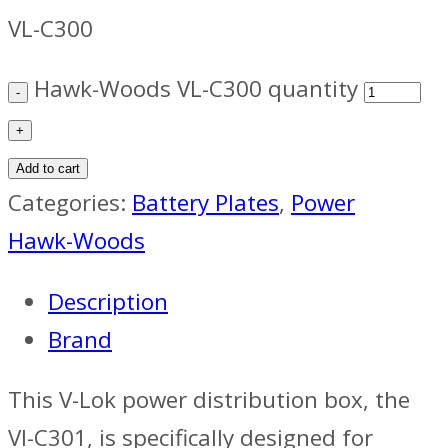
VL-C300
Hawk-Woods VL-C300 quantity
Add to cart
Categories:
Battery Plates
,
Power
Hawk-Woods
Description
Brand
This V-Lok power distribution box, the
Vl-C301, is specifically designed for