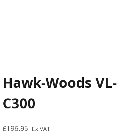
Hawk-Woods VL-
C300
£
196.95
Ex VAT