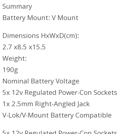
Summary
Battery Mount: V Mount
Dimensions HxWxD(cm):
2.7 x8.5 x15.5
Weight:
190g
Nominal Battery Voltage
5x 12v Regulated Power-Con Sockets
1x 2.5mm Right-Angled Jack
V-Lok/V-Mount Battery Compatible
5x 12v Regulated Power-Con Sockets