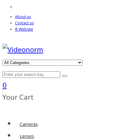
About us
Contact us
IE Website
0
Your Cart
Cameras
Lenses