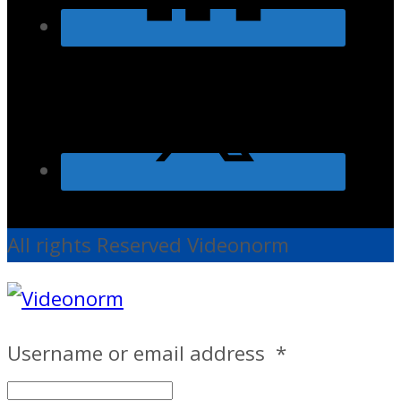
All rights Reserved Videonorm
Username or email address
*