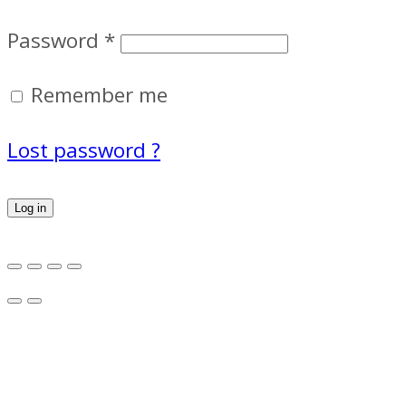
Password
*
Remember me
Lost password ?
Log in