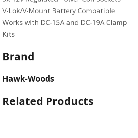
V-Lok/V-Mount Battery Compatible
Works with DC-15A and DC-19A Clamp
Kits
Brand
Hawk-Woods
Related Products