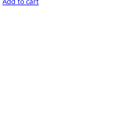
Add to cart