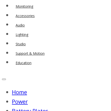
Monitoring
Accessories
Audio
Lighting
Studio
Support & Motion
Education
Home
Power
Battery Plates