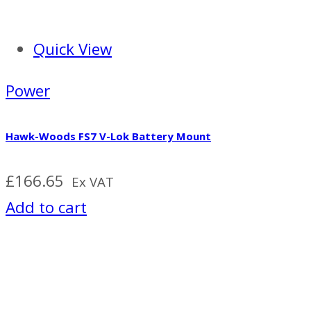
Quick View
Power
Hawk-Woods FS7 V-Lok Battery Mount
£
166.65
Ex VAT
Add to cart