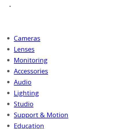
Cameras
Lenses
Monitoring
Accessories
Audio
Lighting
Studio
Support & Motion
Education