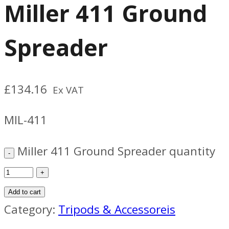
Miller 411 Ground
Spreader
£
134.16
Ex VAT
MIL-411
Miller 411 Ground Spreader quantity
Add to cart
Category:
Tripods & Accessoreis