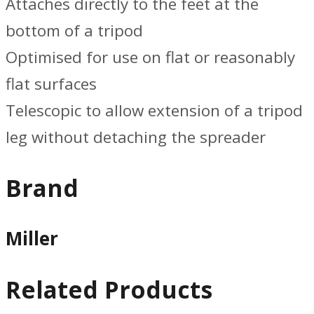
Attaches directly to the feet at the
bottom of a tripod
Optimised for use on flat or reasonably
flat surfaces
Telescopic to allow extension of a tripod
leg without detaching the spreader
Brand
Miller
Related Products