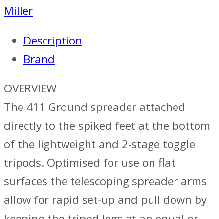
Miller
Description
Brand
OVERVIEW
The 411 Ground spreader attached
directly to the spiked feet at the bottom
of the lightweight and 2-stage toggle
tripods. Optimised for use on flat
surfaces the telescoping spreader arms
allow for rapid set-up and pull down by
keeping the tripod legs at an equal or