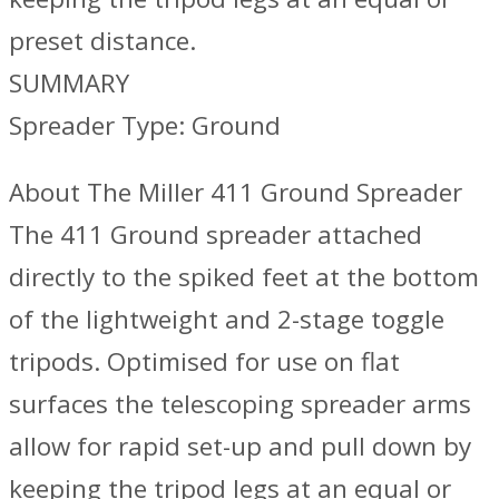
preset distance.
SUMMARY
Spreader Type: Ground
About The Miller 411 Ground Spreader
The 411 Ground spreader attached
directly to the spiked feet at the bottom
of the lightweight and 2-stage toggle
tripods. Optimised for use on flat
surfaces the telescoping spreader arms
allow for rapid set-up and pull down by
keeping the tripod legs at an equal or