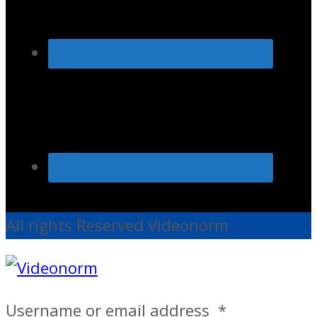
All rights Reserved Videonorm
Username or email address
*