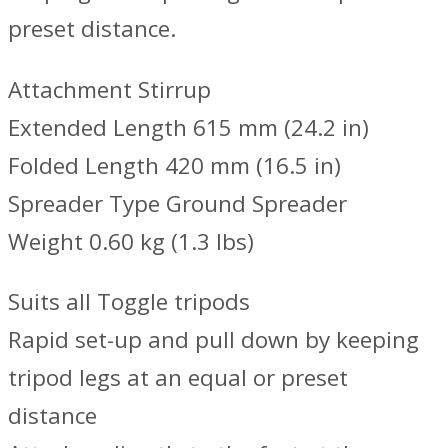
preset distance.
Attachment Stirrup
Extended Length 615 mm (24.2 in)
Folded Length 420 mm (16.5 in)
Spreader Type Ground Spreader
Weight 0.60 kg (1.3 lbs)
Suits all Toggle tripods
Rapid set-up and pull down by keeping
tripod legs at an equal or preset
distance