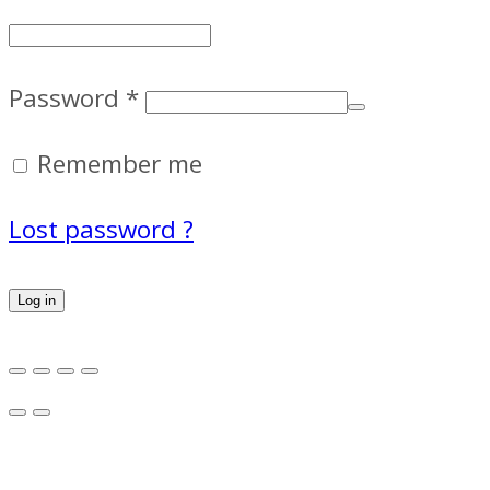
Password
*
Remember me
Lost password ?
Log in