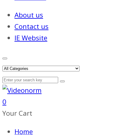
About us
Contact us
IE Website
0
Your Cart
Home