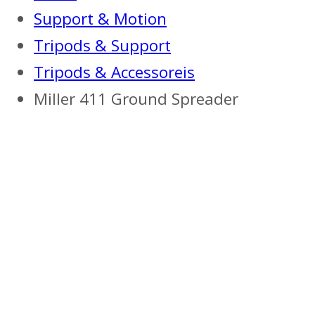
Support & Motion
Tripods & Support
Tripods & Accessoreis
Miller 411 Ground Spreader
Previous
Next