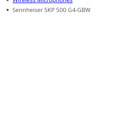
Sennheiser SKP 500 G4-GBW