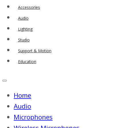
Accessories
Audio
Lighting
Studio
Support & Motion
Education
Home
Audio
Microphones
Wireless Microphones