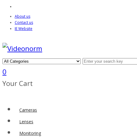
About us
Contact us
IE Website
0
Your Cart
Cameras
Lenses
Monitoring