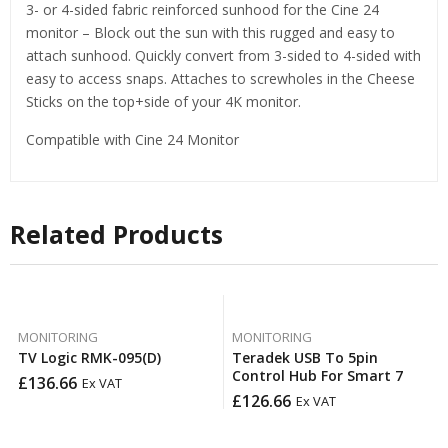
3- or 4-sided fabric reinforced sunhood for the Cine 24
monitor – Block out the sun with this rugged and easy to
attach sunhood. Quickly convert from 3-sided to 4-sided with
easy to access snaps. Attaches to screwholes in the Cheese
Sticks on the top+side of your 4K monitor.
Compatible with Cine 24 Monitor
Related Products
MONITORING
MONITORING
TV Logic RMK-095(D)
Teradek USB To 5pin
Control Hub For Smart 7
£
136.66
Ex VAT
£
126.66
Ex VAT