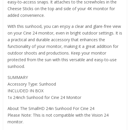
easy-to-access snaps. It attaches to the screwholes in the
Cheese Sticks on the top and side of your 4K monitor for
added convenience.
With this sunhood, you can enjoy a clear and glare-free view
on your Cine 24 monitor, even in bright outdoor settings. It is
a practical and durable accessory that enhances the
functionality of your monitor, making it a great addition for
outdoor shoots and productions. Keep your monitor
protected from the sun with this versatile and easy-to-use
sunhood.
SUMMARY
Accessory Type: Sunhood
INCLUDED IN BOX
1x 24inch Sunhood for Cine 24 Monitor
About The SmallHD 24in Sunhood For Cine 24
Please Note: This is not compatible with the Vision 24
monitor.