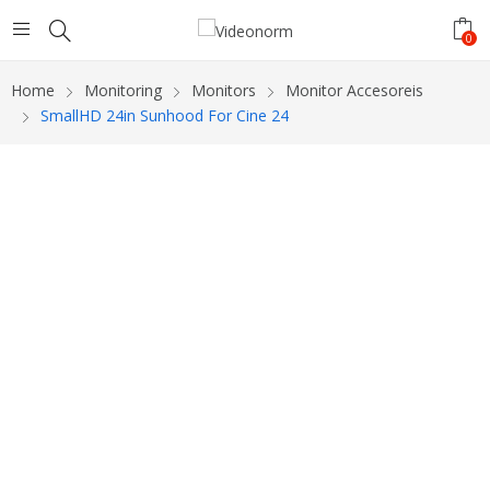
0
Home
Monitoring
Monitors
Monitor Accesoreis
SmallHD 24in Sunhood For Cine 24