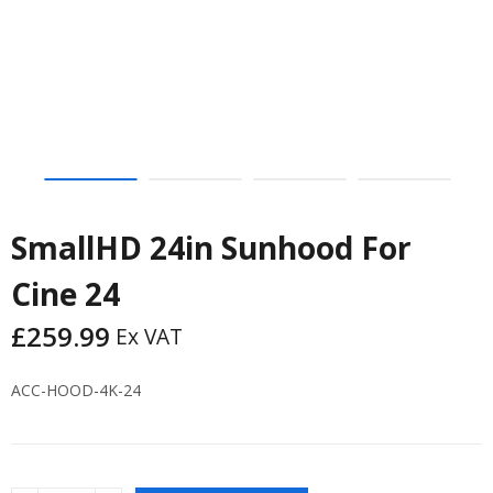
SmallHD 24in Sunhood For
Cine 24
£
259.99
Ex VAT
ACC-HOOD-4K-24