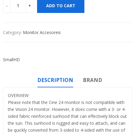
ADD TO CART
Category:
Monitor Accesoreis
SmallHD
DESCRIPTION
BRAND
OVERVIEW
Please note that the Cine 24 monitor is not compatible with
the Vision 24 monitor. However, it does come with a 3- or 4-
sided fabric reinforced sunhood that can effectively block out
the sun. This sunhood is rugged and easy to attach, and can
be quickly converted from 3-sided to 4-sided with the use of