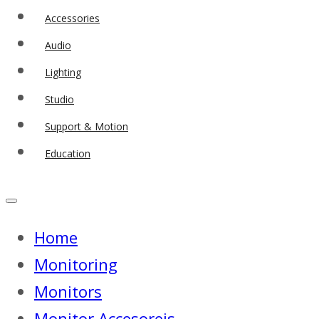
Accessories
Audio
Lighting
Studio
Support & Motion
Education
Home
Monitoring
Monitors
Monitor Accesoreis