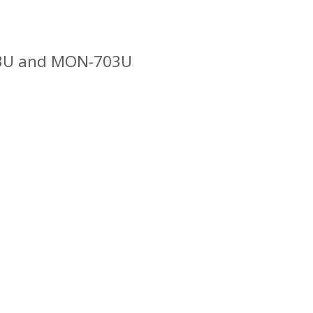
503U and MON-703U