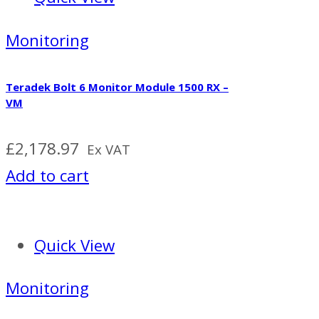
Monitoring
Teradek Bolt 6 Monitor Module 1500 RX –
VM
£
2,178.97
Ex VAT
Add to cart
Quick View
Monitoring