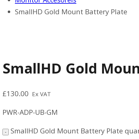
SmallHD Gold Mount Battery Plate
SmallHD Gold Mount
£
130.00
Ex VAT
PWR-ADP-UB-GM
SmallHD Gold Mount Battery Plate quan