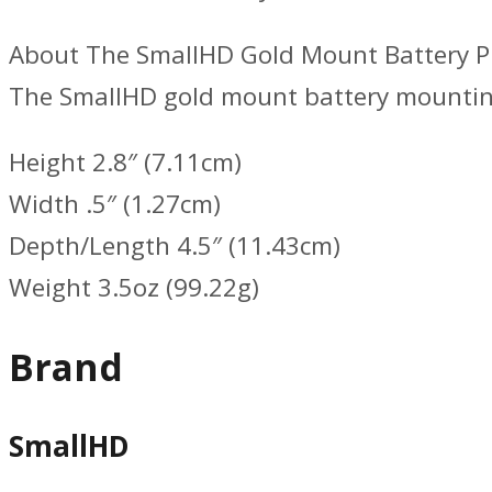
About The SmallHD Gold Mount Battery P
The SmallHD gold mount battery mounti
Height 2.8″ (7.11cm)
Width .5″ (1.27cm)
Depth/Length 4.5″ (11.43cm)
Weight 3.5oz (99.22g)
Brand
SmallHD