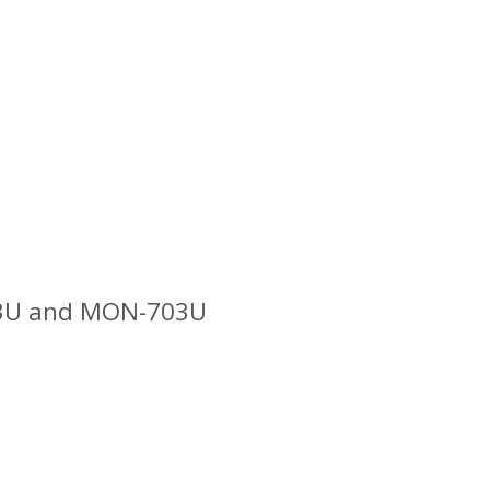
503U and MON-703U