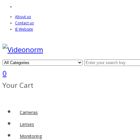
About us
Contact us
IE Website
0
Your Cart
Cameras
Lenses
Monitoring