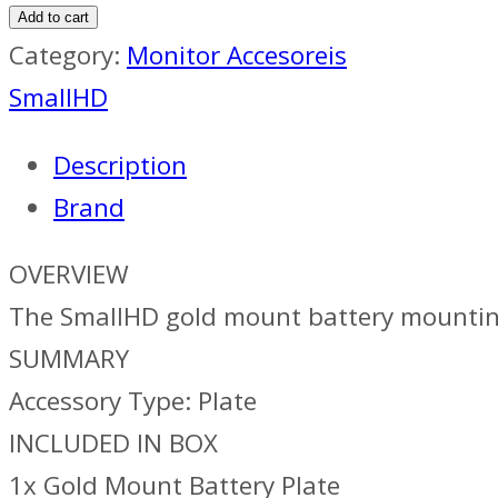
Add to cart
Category:
Monitor Accesoreis
SmallHD
Description
Brand
OVERVIEW
The SmallHD gold mount battery mounti
SUMMARY
Accessory Type: Plate
INCLUDED IN BOX
1x Gold Mount Battery Plate