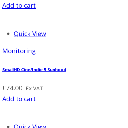
Add to cart
Quick View
Monitoring
SmallHD Cine/Indie 5 Sunhood
£
74.00
Ex VAT
Add to cart
Quick View