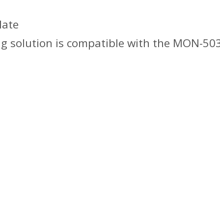
late
ng solution is compatible with the MON-