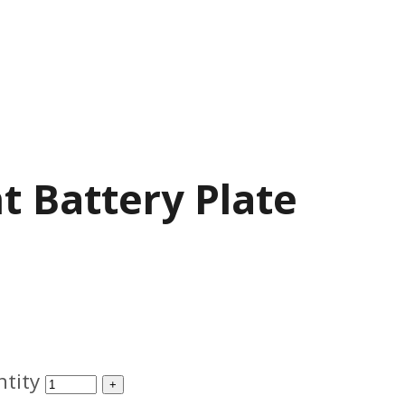
 Battery Plate
tity