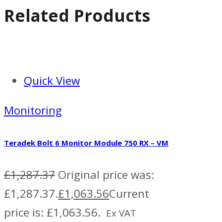
Related Products
Quick View
Monitoring
Teradek Bolt 6 Monitor Module 750 RX – VM
£
1,287.37
Original price was:
£1,287.37.
£
1,063.56
Current
price is: £1,063.56.
Ex VAT