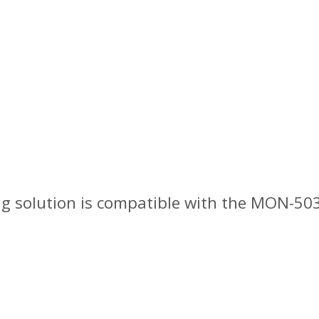
ng solution is compatible with the MON-