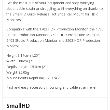
Get the most out of your equipment and stop worrying
about cable strain or struggling to fit everything on thanks to
the SmallHD Quick Release Hot Shoe Rail Mount for HDR
Monitors.
Compatible with the 1702 HDR Production Monitor, the 1703
Studio Production Monitor, 2403 HDR Production Monitor,
2403 Studio Production Monitor and 3203 HDR Production
Monitor.
Height 3.17cm (1.25″)
Width 5.08cm (2″)
Depth/Length 2.54cm (2″)
Weight 85.05g
Mount Points Rapid Rail, (2) 1/4 20
Fast and easy accessory mounting and cable strain relief
SmallHD