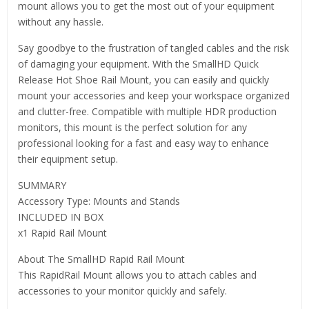
mount allows you to get the most out of your equipment
without any hassle.
Say goodbye to the frustration of tangled cables and the risk
of damaging your equipment. With the SmallHD Quick
Release Hot Shoe Rail Mount, you can easily and quickly
mount your accessories and keep your workspace organized
and clutter-free. Compatible with multiple HDR production
monitors, this mount is the perfect solution for any
professional looking for a fast and easy way to enhance
their equipment setup.
SUMMARY
Accessory Type: Mounts and Stands
INCLUDED IN BOX
x1 Rapid Rail Mount
About The SmallHD Rapid Rail Mount
This RapidRail Mount allows you to attach cables and
accessories to your monitor quickly and safely.