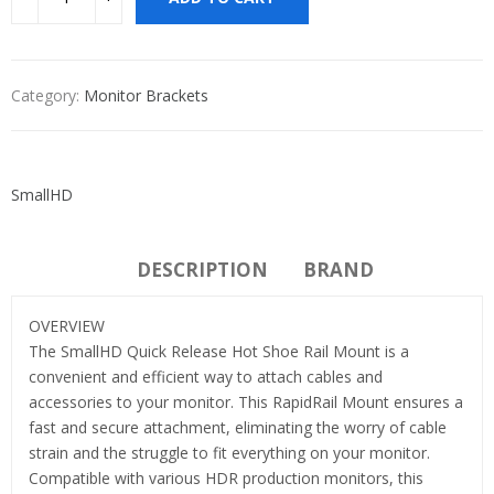
Category:
Monitor Brackets
SmallHD
DESCRIPTION
BRAND
OVERVIEW
The SmallHD Quick Release Hot Shoe Rail Mount is a
convenient and efficient way to attach cables and
accessories to your monitor. This RapidRail Mount ensures a
fast and secure attachment, eliminating the worry of cable
strain and the struggle to fit everything on your monitor.
Compatible with various HDR production monitors, this