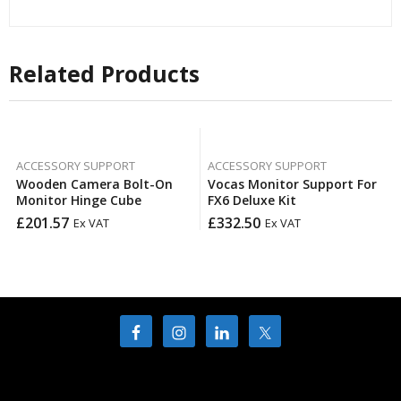
Related Products
ACCESSORY SUPPORT
ACCESSORY SUPPORT
Wooden Camera Bolt-On
Vocas Monitor Support For
Monitor Hinge Cube
FX6 Deluxe Kit
£
201.57
£
332.50
Ex VAT
Ex VAT