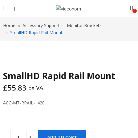
0
Home
Accessory Support
Monitor Brackets
SmallHD Rapid Rail Mount
SmallHD Rapid Rail Mount
£
55.83
Ex VAT
ACC-MT-RRAIL-1420
ADD TO CART