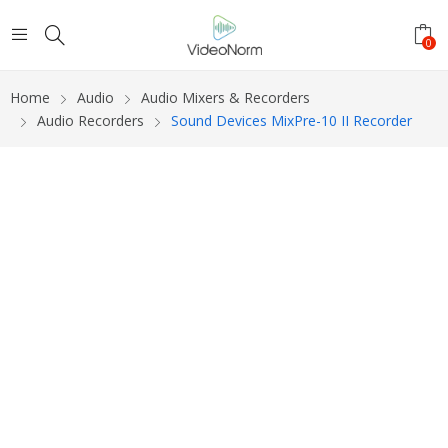
0
Home
Audio
Audio Mixers & Recorders
Audio Recorders
Sound Devices MixPre-10 II Recorder