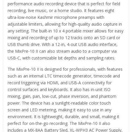
performance audio recording device that is perfect for field
recording, live music, or a home studio. It features eight
ultra-low-noise Kashmir microphone preamps with
adjustable limiters, allowing for high-quality audio capture in
any setting. The built-in 10 x 4 portable mixer allows for easy
mixing and recording of up to 12 tracks onto an SD card or
USB thumb drive. With a 12-in, 4-out USB audio interface,
the MixPre-10 II can also stream audio to a computer via
USB-C, with customizable bit depths and sampling rates.
The MixPre-10 II is designed for professionals, with features
such as an internal LTC timecode generator, timecode and
record triggering via HDMI, and USB-A connectivity for
control surfaces and keyboards. It also has in-unit ISO
mixing, gain, pan, low-cut, phase inversion, and phantom
power. The device has a sunlight-readable color touch
screen and LED metering, making it easy to use in any
environment. It is lightweight, durable, and small, making it
perfect for on-the-go recording. The MixPre-10 II also
includes a MX-8AA Battery Sled, XL-WPH3 AC Power Supply,