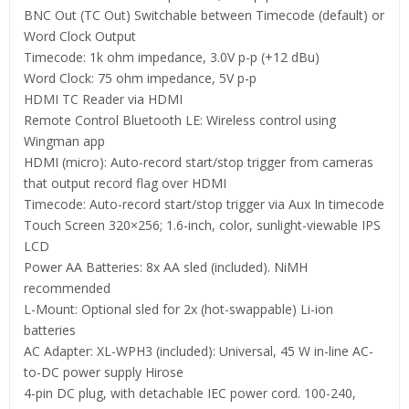
BNC Out (TC Out) Switchable between Timecode (default) or
Word Clock Output
Timecode: 1k ohm impedance, 3.0V p-p (+12 dBu)
Word Clock: 75 ohm impedance, 5V p-p
HDMI TC Reader via HDMI
Remote Control Bluetooth LE: Wireless control using
Wingman app
HDMI (micro): Auto-record start/stop trigger from cameras
that output record flag over HDMI
Timecode: Auto-record start/stop trigger via Aux In timecode
Touch Screen 320×256; 1.6-inch, color, sunlight-viewable IPS
LCD
Power AA Batteries: 8x AA sled (included). NiMH
recommended
L-Mount: Optional sled for 2x (hot-swappable) Li-ion
batteries
AC Adapter: XL-WPH3 (included): Universal, 45 W in-line AC-
to-DC power supply Hirose
4-pin DC plug, with detachable IEC power cord. 100-240,