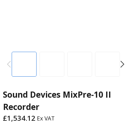
PREVIOUS
NEXT
Sound Devices MixPre-10 II
Recorder
£
1,534.12
Ex VAT