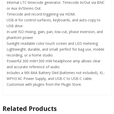
Internal LTC timecode generator. Timecode In/Out via BNC
or Aux In/Stereo Out.
Timecode and record triggering via HDMI.
USB-A for control surfaces, keyboards, and auto-copy to
USB drive.
In-unit ISO mixing, gain, pan, low-cut, phase inversion, and
phantom power.
Sunlight-readable color touch screen and LED metering.
Lightweight, durable, and small: perfect for bag use, mobile
recording, or a home studio.
Powerful 300 mW+300 mW headphone amp allows clear
and accurate reference of audio.
Includes a MX-8AA Battery Sled (batteries not included), XL-
WPH3 AC Power Supply, and USB-C to USB-C cable.
Customize with plugins from the Plugin Store.
Related Products