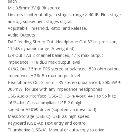
each
Mic 3.5mm: 3V @ 3k source
Limiters Limiter at all gain stages, range > 40dB. First stage
analog, subsequent stages digital.
Adjustable Threshold, Ratio, and Release.
Audio Outputs
DAC feeding Stereo Out, Headphone Out 32 bit precision;
115dB dynamic range (A-weighted)
L/R Out TA3 2-channel balanced, 1.1K max output
impedance, +18 dBu max output level
X1/X2 Out 3.5mm TRS stereo unbalanced, 500 ohm output
impedance, +7.8dBu max output level
Headphones Out 3.5mm TRS stereo unbalanced, 300mW +
300mW, for use with any impedance headphones
USB Audio Interface (USB-C): 12-in/4-out; 44.1 to 96 kHz;
16/24-bit; Class-compliant USB 2.0 high
speed or ASIO® driver (supplied via download)
Mass Storage (USB-C): USB 2.0 high speed
Keyboard (USB-A): Text entry and control
Thumbdrive (USB-A): Manual or auto-copy to drive