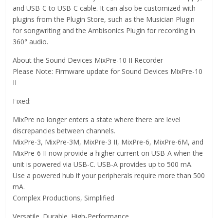
and USB-C to USB-C cable. It can also be customized with
plugins from the Plugin Store, such as the Musician Plugin
for songwriting and the Ambisonics Plugin for recording in
360° audio.
About the Sound Devices MixPre-10 II Recorder
Please Note: Firmware update for Sound Devices MixPre-10
II
Fixed:
MixPre no longer enters a state where there are level
discrepancies between channels.
MixPre-3, MixPre-3M, MixPre-3 II, MixPre-6, MixPre-6M, and
MixPre-6 II now provide a higher current on USB-A when the
unit is powered via USB-C. USB-A provides up to 500 mA.
Use a powered hub if your peripherals require more than 500
mA.
Complex Productions, Simplified
Versatile. Durable. High-Performance.