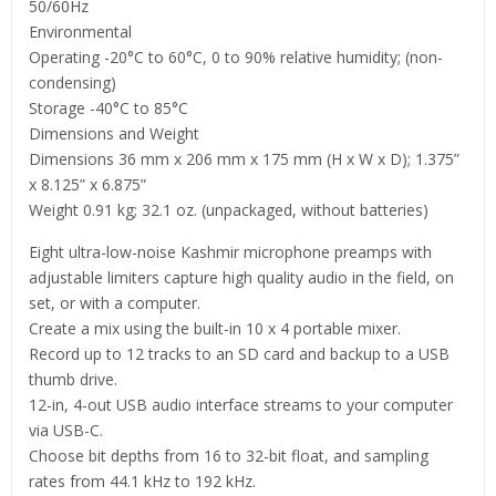
50/60Hz
Environmental
Operating -20°C to 60°C, 0 to 90% relative humidity; (non-
condensing)
Storage -40°C to 85°C
Dimensions and Weight
Dimensions 36 mm x 206 mm x 175 mm (H x W x D); 1.375”
x 8.125” x 6.875”
Weight 0.91 kg; 32.1 oz. (unpackaged, without batteries)
Eight ultra-low-noise Kashmir microphone preamps with
adjustable limiters capture high quality audio in the field, on
set, or with a computer.
Create a mix using the built-in 10 x 4 portable mixer.
Record up to 12 tracks to an SD card and backup to a USB
thumb drive.
12-in, 4-out USB audio interface streams to your computer
via USB-C.
Choose bit depths from 16 to 32-bit float, and sampling
rates from 44.1 kHz to 192 kHz.