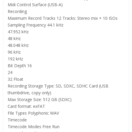
Midi Control Surface (USB-A)
Recording
Maximum Record Tracks 12 Tracks: Stereo mix + 10 ISOs
Sampling Frequency 44.1 kHz
47.952 kHz
48 kHz
48.048 kHz
96 kHz
192 kHz
Bit Depth 16
24
32 Float
Recording Storage Type: SD, SDXC, SDHC Card (USB
thumbdrive, copy only)
Max Storage Size: 512 GB (SDXC)
Card format: exFAT
File Types Polyphonic WAV
Timecode
Timecode Modes Free Run