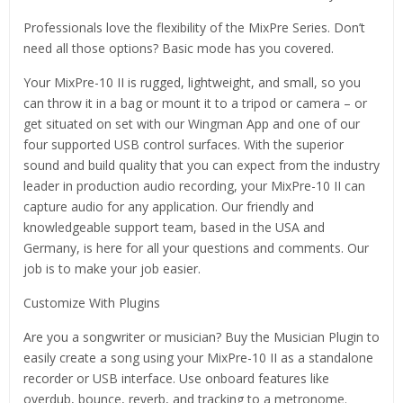
Professionals love the flexibility of the MixPre Series. Don’t
need all those options? Basic mode has you covered.
Your MixPre-10 II is rugged, lightweight, and small, so you
can throw it in a bag or mount it to a tripod or camera – or
get situated on set with our Wingman App and one of our
four supported USB control surfaces. With the superior
sound and build quality that you can expect from the industry
leader in production audio recording, your MixPre-10 II can
capture audio for any application. Our friendly and
knowledgeable support team, based in the USA and
Germany, is here for all your questions and comments. Our
job is to make your job easier.
Customize With Plugins
Are you a songwriter or musician? Buy the Musician Plugin to
easily create a song using your MixPre-10 II as a standalone
recorder or USB interface. Use onboard features like
overdub, bounce, reverb, and tracking to a metronome.