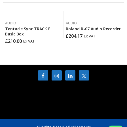
AUDIO
AUDIO
Tentacle Sync TRACK E
Roland R-07 Audio Recorder
Basic Box
£
204.17
Ex VAT
£
210.00
Ex VAT