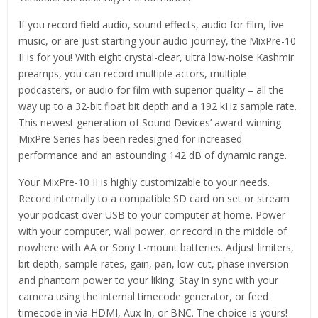
If you record field audio, sound effects, audio for film, live
music, or are just starting your audio journey, the MixPre-10
II is for you! With eight crystal-clear, ultra low-noise Kashmir
preamps, you can record multiple actors, multiple
podcasters, or audio for film with superior quality – all the
way up to a 32-bit float bit depth and a 192 kHz sample rate.
This newest generation of Sound Devices’ award-winning
MixPre Series has been redesigned for increased
performance and an astounding 142 dB of dynamic range.
Your MixPre-10 II is highly customizable to your needs.
Record internally to a compatible SD card on set or stream
your podcast over USB to your computer at home. Power
with your computer, wall power, or record in the middle of
nowhere with AA or Sony L-mount batteries. Adjust limiters,
bit depth, sample rates, gain, pan, low-cut, phase inversion
and phantom power to your liking. Stay in sync with your
camera using the internal timecode generator, or feed
timecode in via HDMI, Aux In, or BNC. The choice is yours!