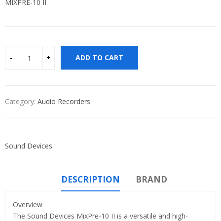
MIXPRE-10 II
ADD TO CART
Category:
Audio Recorders
Sound Devices
DESCRIPTION
BRAND
Overview
The Sound Devices MixPre-10 II is a versatile and high-