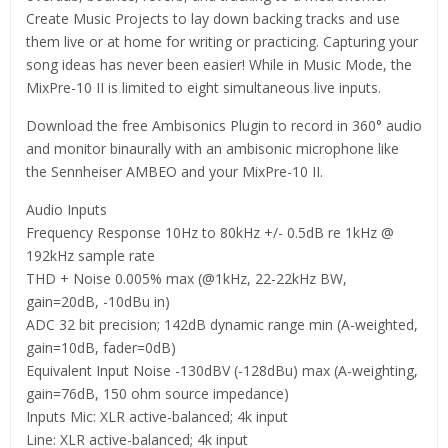
Create Music Projects to lay down backing tracks and use
them live or at home for writing or practicing. Capturing your
song ideas has never been easier! While in Music Mode, the
MixPre-10 II is limited to eight simultaneous live inputs.
Download the free Ambisonics Plugin to record in 360° audio
and monitor binaurally with an ambisonic microphone like
the Sennheiser AMBEO and your MixPre-10 II.
Audio Inputs
Frequency Response 10Hz to 80kHz +/- 0.5dB re 1kHz @
192kHz sample rate
THD + Noise 0.005% max (@1kHz, 22-22kHz BW,
gain=20dB, -10dBu in)
ADC 32 bit precision; 142dB dynamic range min (A-weighted,
gain=10dB, fader=0dB)
Equivalent Input Noise -130dBV (-128dBu) max (A-weighting,
gain=76dB, 150 ohm source impedance)
Inputs Mic: XLR active-balanced; 4k input
Line: XLR active-balanced; 4k input