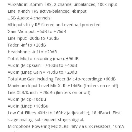
Aux/Mic in: 3.5mm TRS, 2-channel unbalanced; 100k input
Line: ¼-inch TRS active-balanced; 4k input
USB Audio: 4 channels
All inputs fully RF-filtered and overload protected.
Gain Mic input: +6dB to +76dB
Line input: -20dB to +30dB
Fader: -inf to +20dB
Headphone: -inf to +20dB
Total, Mic-to-recording (max): +96dB
Aux In (Mic): Gain = +10dB to +40dB
Aux In (Line): Gain = -10dB to +20dB
Total Aux Gain including Fader (Mic-to-recording): +60dB
Maximum Input Level Mic XLR: +14dBu (limiters on or off)
Line XLR/¼-inch: +28dBu (limiters on or off)
Aux In (Mic): -10dBu
Aux In (Line): +10dBu
Low Cut Filters 40Hz to 160Hz (adjustable), 18 dB/oct. First
stage analog, subsequent stages digital.
Microphone Powering Mic XLRs: 48V via 6.8k resistors, 10mA