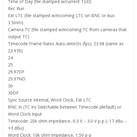
Time of Day (file stamped w/current ToD)
Rec Run
Ext LTC (file stamped w/incoming LTC on BNC or Aux
3.5mm)
Camera TC (file stamped w/incoming TC from cameras that
output TC)
Timecode Frame Rates Auto-detects (fps): 23.98 (same as
23.976)
24
25
29.97DF
29.97ND
30
30DF
Sync Source Internal, Word Clock, Ext LTC
BNC In (TC In) Switchable between Timecode (default) or
Word Clock Input
Timecode: 20k ohm impedance, 0.3 V – 3.0 V p-p (–17 dBu –
+3 dBu)
Word Clock: 10k ohm impedance, 1.5V p-p