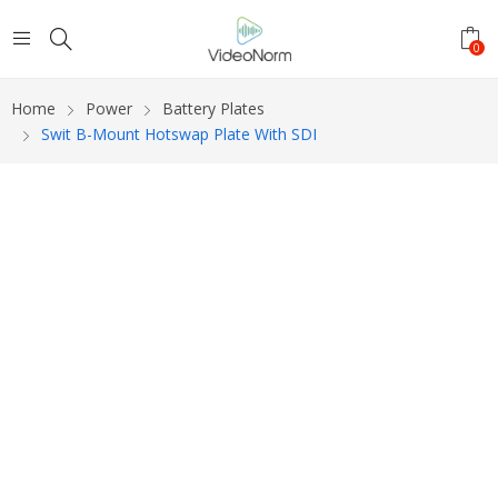
0
Home
Power
Battery Plates
Swit B-Mount Hotswap Plate With SDI