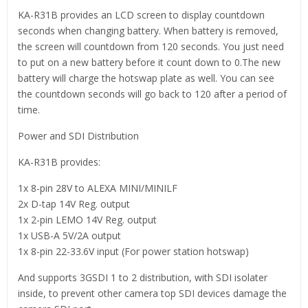
KA-R31B provides an LCD screen to display countdown
seconds when changing battery. When battery is removed,
the screen will countdown from 120 seconds. You just need
to put on a new battery before it count down to 0.The new
battery will charge the hotswap plate as well. You can see
the countdown seconds will go back to 120 after a period of
time.
Power and SDI Distribution
KA-R31B provides:
1x 8-pin 28V to ALEXA MINI/MINILF
2x D-tap 14V Reg. output
1x 2-pin LEMO 14V Reg. output
1x USB-A 5V/2A output
1x 8-pin 22-33.6V input (For power station hotswap)
And supports 3GSDI 1 to 2 distribution, with SDI isolater
inside, to prevent other camera top SDI devices damage the