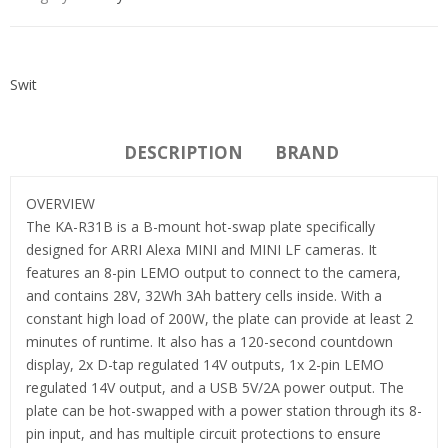
Swit
DESCRIPTION
BRAND
OVERVIEW
The KA-R31B is a B-mount hot-swap plate specifically
designed for ARRI Alexa MINI and MINI LF cameras. It
features an 8-pin LEMO output to connect to the camera,
and contains 28V, 32Wh 3Ah battery cells inside. With a
constant high load of 200W, the plate can provide at least 2
minutes of runtime. It also has a 120-second countdown
display, 2x D-tap regulated 14V outputs, 1x 2-pin LEMO
regulated 14V output, and a USB 5V/2A power output. The
plate can be hot-swapped with a power station through its 8-
pin input, and has multiple circuit protections to ensure