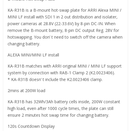
KA-R31B is a B-mount hot-swap plate for ARRI Alexa MINI /
MINI LF install with SDI 1 in 2 out distribution and isolater,
power cameras at 28.8V (22-33.6V) by 8-pin DC-IN. When
remove the B-mount battery, 8-pin DC output Reg. 28V for
hotswapping. You don’ t need to switch off the camera when
changing battery.
ALEXA MINI/MINI LF install
KA-R31B matches with ARRI original MINI / MINI LF support
system by connection with RAB-1 Clamp 2 (K2.0023406).
* KA-R31B doesn’ t include the K2.0023406 clamp.
2mins at 200W load
KA-R31B has 32Wh/3Ah battery cells inside, 200W constant
high load, even after 1000 cycle times, the plate can still
ensure 2 minutes hot swap time for changing battery.
120s Countdown Display