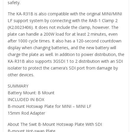
safety.
The KA-R31B is also compatible with the original MINI/MINI
LF support system by connecting with the RAB-1 Clamp 2
(K2.0023406). It does not include the clamp, however. The
plate can handle a 200W load for at least 2 minutes, even
after 1000 cycle times. It also has a 120-second countdown
display when changing batteries, and the new battery will
charge the plate as well. In addition to power distribution, the
KA-R31B also supports 3GSDI 1 to 2 distribution with an SDI
isolater to protect the camera’s SDI port from damage by
other devices.
SUMMARY
Battery Mount: B Mount
INCLUDED IN BOX
B-mount Hotswap Plate for MINI – MINI LF
15mm Rod Adapter
About The Swit B-Mount Hotswap Plate With SDI
B-mount Hot-swap Plate