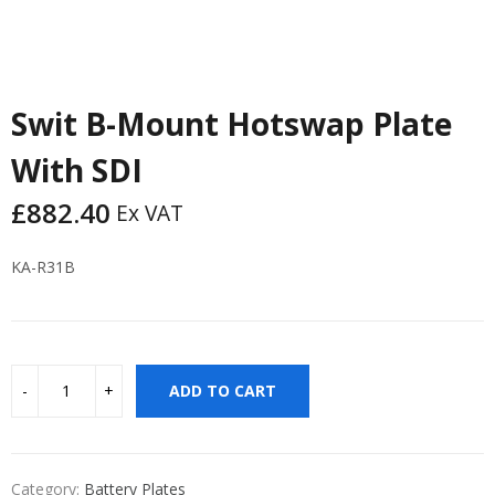
Swit B-Mount Hotswap Plate
With SDI
£
882.40
Ex VAT
KA-R31B
ADD TO CART
Category:
Battery Plates