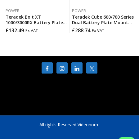
POWER
POWER
Teradek Bolt XT
Teradek Cube 600/700 Series
1000/3000RX Battery Plate –
Dual Battery Plate Mount
V-Mount
14.4V
£
132.49
£
288.74
Ex VAT
Ex VAT
All rights Reserved Videonorm