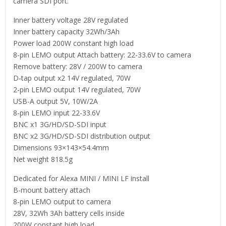
camera SDI port.
Inner battery voltage 28V regulated
Inner battery capacity 32Wh/3Ah
Power load 200W constant high load
8-pin LEMO output Attach battery: 22-33.6V to camera
Remove battery: 28V / 200W to camera
D-tap output x2 14V regulated, 70W
2-pin LEMO output 14V regulated, 70W
USB-A output 5V, 10W/2A
8-pin LEMO input 22-33.6V
BNC x1 3G/HD/SD-SDI input
BNC x2 3G/HD/SD-SDI distribution output
Dimensions 93×143×54.4mm
Net weight 818.5g
Dedicated for Alexa MINI / MINI LF install
B-mount battery attach
8-pin LEMO output to camera
28V, 32Wh 3Ah battery cells inside
200W constant high load