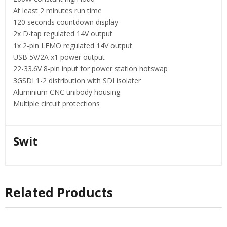
At least 2 minutes run time
120 seconds countdown display
2x D-tap regulated 14V output
1x 2-pin LEMO regulated 14V output
USB 5V/2A x1 power output
22-33.6V 8-pin input for power station hotswap
3GSDI 1-2 distribution with SDI isolater
Aluminium CNC unibody housing
Multiple circuit protections
Swit
Related Products