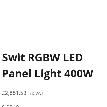
Swit RGBW LED
Panel Light 400W
£
2,881.53
Ex VAT