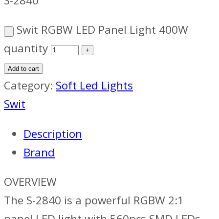
S-2840
Swit RGBW LED Panel Light 400W
quantity
Add to cart
Category:
Soft Led Lights
Swit
Description
Brand
OVERVIEW
The S-2840 is a powerful RGBW 2:1
panel LED light with 560pcs SMD LEDs,