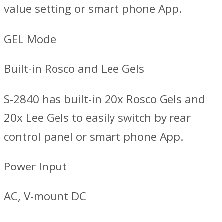
value setting or smart phone App.
GEL Mode
Built-in Rosco and Lee Gels
S-2840 has built-in 20x Rosco Gels and
20x Lee Gels to easily switch by rear
control panel or smart phone App.
Power Input
AC, V-mount DC