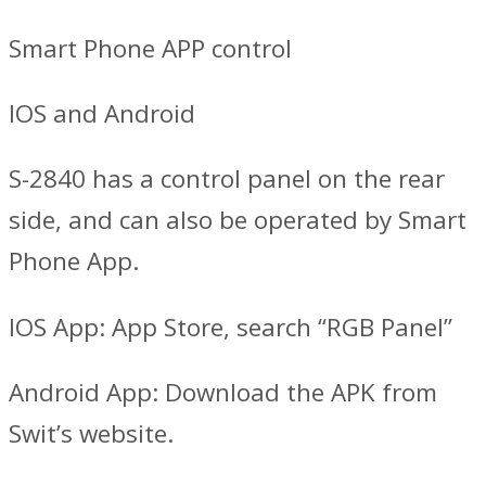
Smart Phone APP control
IOS and Android
S-2840 has a control panel on the rear
side, and can also be operated by Smart
Phone App.
IOS App: App Store, search “RGB Panel”
Android App: Download the APK from
Swit’s website.