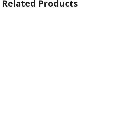
Related Products