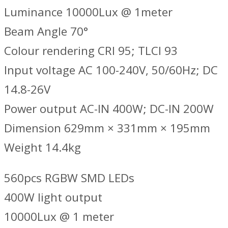
Luminance 10000Lux @ 1meter
Beam Angle 70°
Colour rendering CRI 95; TLCI 93
Input voltage AC 100-240V, 50/60Hz; DC
14.8-26V
Power output AC-IN 400W; DC-IN 200W
Dimension 629mm × 331mm × 195mm
Weight 14.4kg
560pcs RGBW SMD LEDs
400W light output
10000Lux @ 1 meter