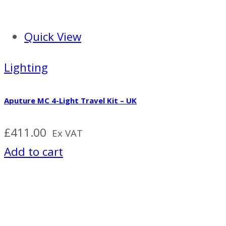
Quick View
Lighting
Aputure MC 4-Light Travel Kit – UK
£
411.00
Ex VAT
Add to cart