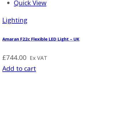
Quick View
Lighting
Amaran F22c Flexible LED Light – UK
£
744.00
Ex VAT
Add to cart