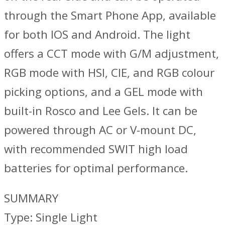
through the Smart Phone App, available
for both IOS and Android. The light
offers a CCT mode with G/M adjustment,
RGB mode with HSI, CIE, and RGB colour
picking options, and a GEL mode with
built-in Rosco and Lee Gels. It can be
powered through AC or V-mount DC,
with recommended SWIT high load
batteries for optimal performance.
SUMMARY
Type: Single Light