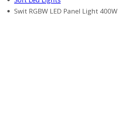
Swit RGBW LED Panel Light 400W