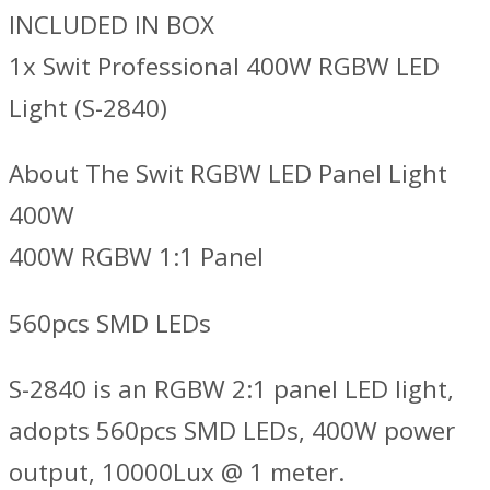
INCLUDED IN BOX
1x Swit Professional 400W RGBW LED
Light (S-2840)
About The Swit RGBW LED Panel Light
400W
400W RGBW 1:1 Panel
560pcs SMD LEDs
S-2840 is an RGBW 2:1 panel LED light,
adopts 560pcs SMD LEDs, 400W power
output, 10000Lux @ 1 meter.