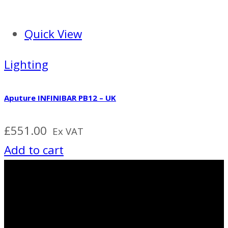
Quick View
Lighting
Aputure INFINIBAR PB12 – UK
£
551.00
Ex VAT
Add to cart