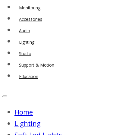
Monitoring
Accessories
Audio
Lighting
Studio
Support & Motion
Education
Home
Lighting
Soft Led Lights