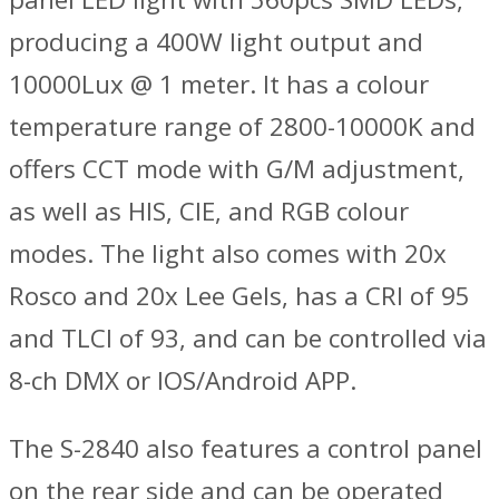
producing a 400W light output and
10000Lux @ 1 meter. It has a colour
temperature range of 2800-10000K and
offers CCT mode with G/M adjustment,
as well as HIS, CIE, and RGB colour
modes. The light also comes with 20x
Rosco and 20x Lee Gels, has a CRI of 95
and TLCI of 93, and can be controlled via
8-ch DMX or IOS/Android APP.
The S-2840 also features a control panel
on the rear side and can be operated