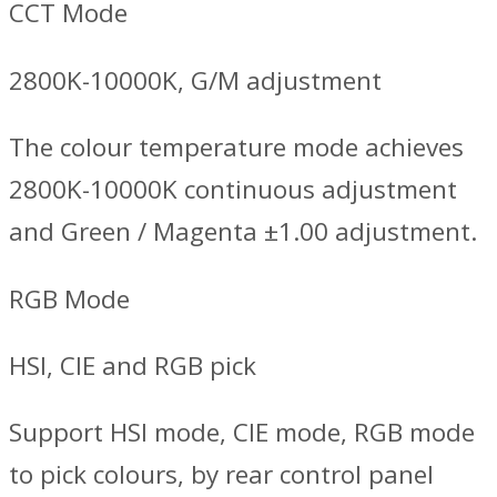
CCT Mode
2800K-10000K, G/M adjustment
The colour temperature mode achieves
2800K-10000K continuous adjustment
and Green / Magenta ±1.00 adjustment.
RGB Mode
HSI, CIE and RGB pick
Support HSI mode, CIE mode, RGB mode
to pick colours, by rear control panel