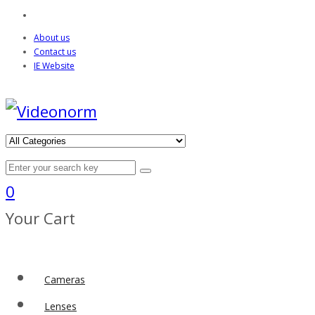
About us
Contact us
IE Website
0
Your Cart
Cameras
Lenses