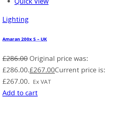
Quick View
Lighting
Amaran 200x S – UK
£
286.00
Original price was:
£286.00.
£
267.00
Current price is:
£267.00.
Ex VAT
Add to cart