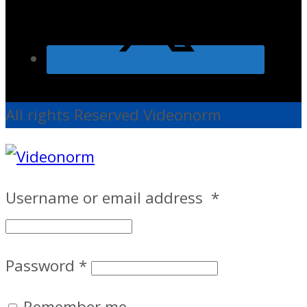
All rights Reserved Videonorm
Username or email address
*
Password
*
Remember me