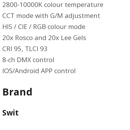
2800-10000K colour temperature
CCT mode with G/M adjustment
HIS / CIE / RGB colour mode
20x Rosco and 20x Lee Gels
CRI 95, TLCI 93
8-ch DMX control
IOS/Android APP control
Brand
Swit