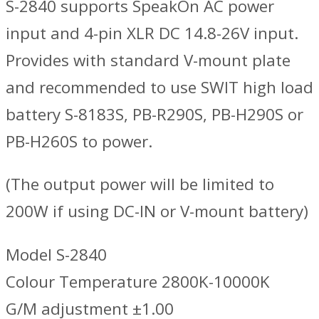
S-2840 supports SpeakOn AC power
input and 4-pin XLR DC 14.8-26V input.
Provides with standard V-mount plate
and recommended to use SWIT high load
battery S-8183S, PB-R290S, PB-H290S or
PB-H260S to power.
(The output power will be limited to
200W if using DC-IN or V-mount battery)
Model S-2840
Colour Temperature 2800K-10000K
G/M adjustment ±1.00