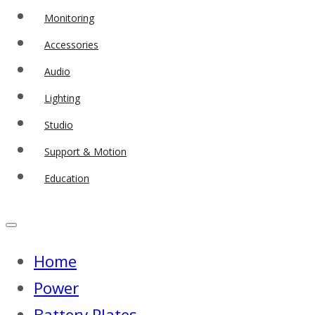
Monitoring
Accessories
Audio
Lighting
Studio
Support & Motion
Education
Home
Power
Battery Plates