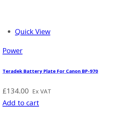
Quick View
Power
Teradek Battery Plate For Canon BP-970
£
134.00
Ex VAT
Add to cart