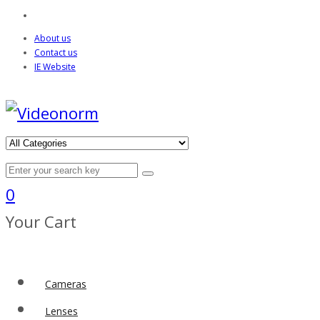
About us
Contact us
IE Website
0
Your Cart
Cameras
Lenses