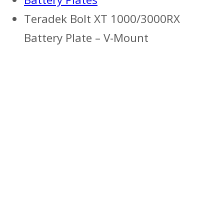
Teradek Bolt XT 1000/3000RX
Battery Plate – V-Mount