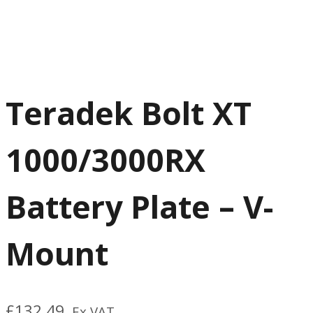
Teradek Bolt XT
1000/3000RX
Battery Plate – V-
Mount
£
132.49
Ex VAT