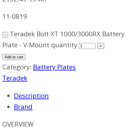
11-0819
Teradek Bolt XT 1000/3000RX Battery
Plate - V-Mount quantity
Add to cart
Category:
Battery Plates
Teradek
Description
Brand
OVERVIEW