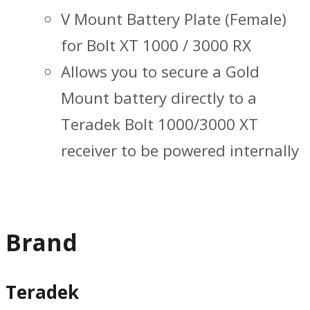
V Mount Battery Plate (Female)
for Bolt XT 1000 / 3000 RX
Allows you to secure a Gold
Mount battery directly to a
Teradek Bolt 1000/3000 XT
receiver to be powered internally
Brand
Teradek