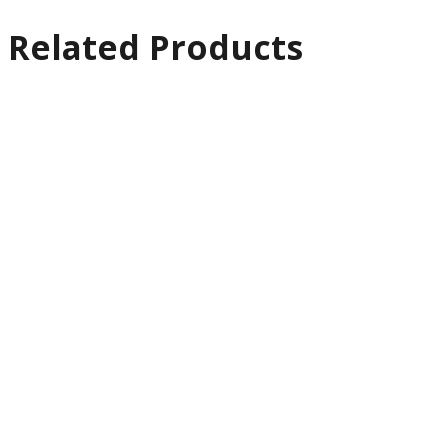
Related Products