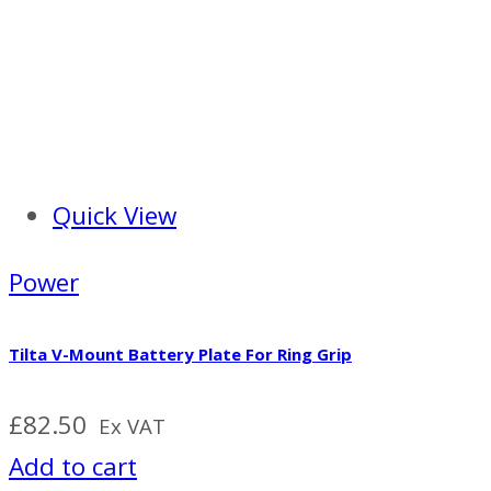
Quick View
Power
Tilta V-Mount Battery Plate For Ring Grip
£
82.50
Ex VAT
Add to cart