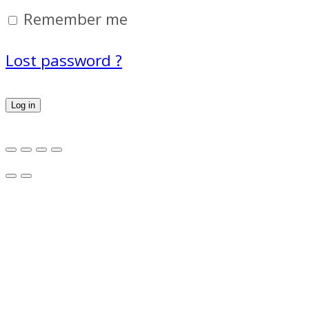
Remember me
Lost password ?
Log in