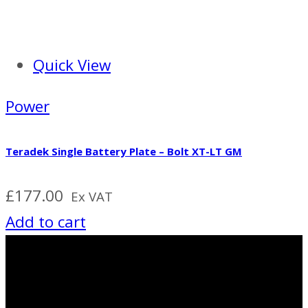
Quick View
Power
Teradek Single Battery Plate – Bolt XT-LT GM
£
177.00
Ex VAT
Add to cart