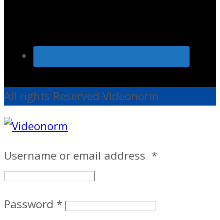
All rights Reserved Videonorm
Username or email address
*
Password
*