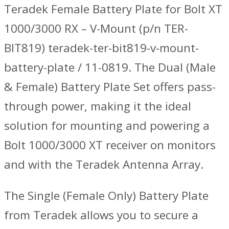
Teradek Female Battery Plate for Bolt XT
1000/3000 RX – V-Mount (p/n TER-
BIT819) teradek-ter-bit819-v-mount-
battery-plate / 11-0819. The Dual (Male
& Female) Battery Plate Set offers pass-
through power, making it the ideal
solution for mounting and powering a
Bolt 1000/3000 XT receiver on monitors
and with the Teradek Antenna Array.
The Single (Female Only) Battery Plate
from Teradek allows you to secure a