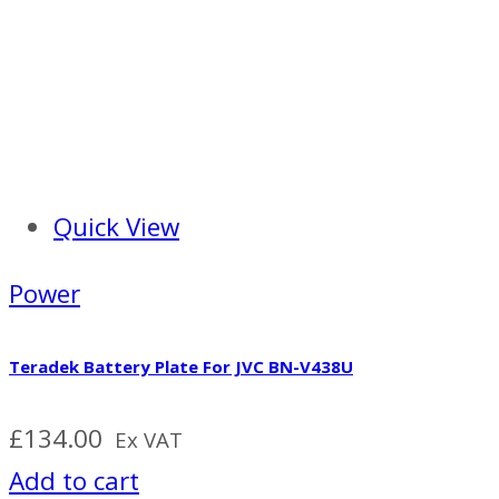
Quick View
Power
Teradek Battery Plate For JVC BN-V438U
£
134.00
Ex VAT
Add to cart