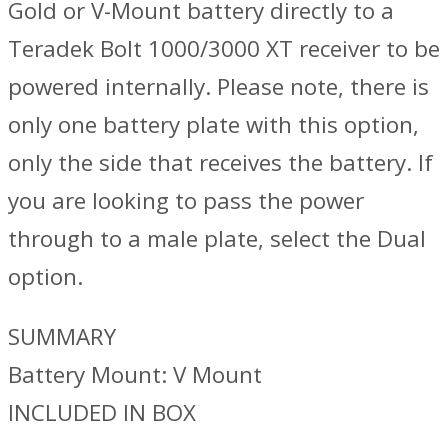
Gold or V-Mount battery directly to a
Teradek Bolt 1000/3000 XT receiver to be
powered internally. Please note, there is
only one battery plate with this option,
only the side that receives the battery. If
you are looking to pass the power
through to a male plate, select the Dual
option.
SUMMARY
Battery Mount: V Mount
INCLUDED IN BOX