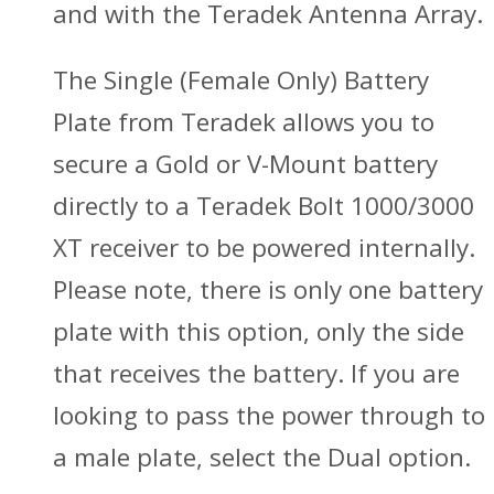
and with the Teradek Antenna Array.
The Single (Female Only) Battery
Plate from Teradek allows you to
secure a Gold or V-Mount battery
directly to a Teradek Bolt 1000/3000
XT receiver to be powered internally.
Please note, there is only one battery
plate with this option, only the side
that receives the battery. If you are
looking to pass the power through to
a male plate, select the Dual option.