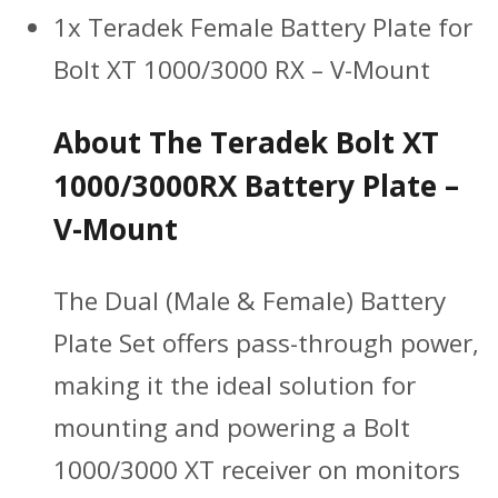
1x Teradek Female Battery Plate for
Bolt XT 1000/3000 RX – V-Mount
About The Teradek Bolt XT
1000/3000RX Battery Plate –
V-Mount
The Dual (Male & Female) Battery
Plate Set offers pass-through power,
making it the ideal solution for
mounting and powering a Bolt
1000/3000 XT receiver on monitors