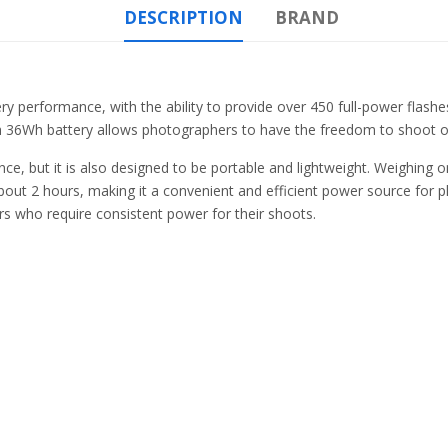
DESCRIPTION
BRAND
y performance, with the ability to provide over 450 full-power flashes 
 36Wh battery allows photographers to have the freedom to shoot on
e, but it is also designed to be portable and lightweight. Weighing onl
 about 2 hours, making it a convenient and efficient power source for 
ers who require consistent power for their shoots.