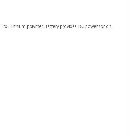
 FJ200 Lithium-polymer Battery provides DC power for on-