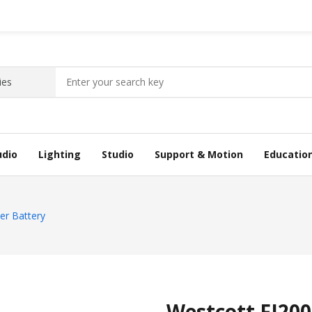
udio
Lighting
Studio
Support & Motion
Educatio
er Battery
Westcott FJ200