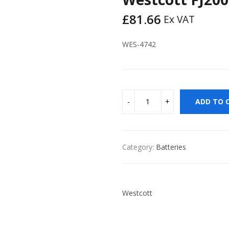
£
81.66
Ex VAT
WES-4742
ADD TO 
Category:
Batteries
Westcott