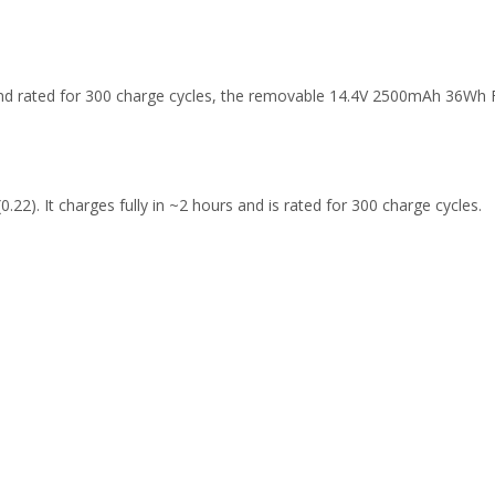
 and rated for 300 charge cycles, the removable 14.4V 2500mAh 36Wh
.22). It charges fully in ~2 hours and is rated for 300 charge cycles.