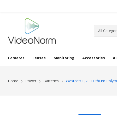
Cameras
Lenses
Monitoring
Accessories
A
Home
Power
Batteries
Westcott FJ200 Lithium Polym