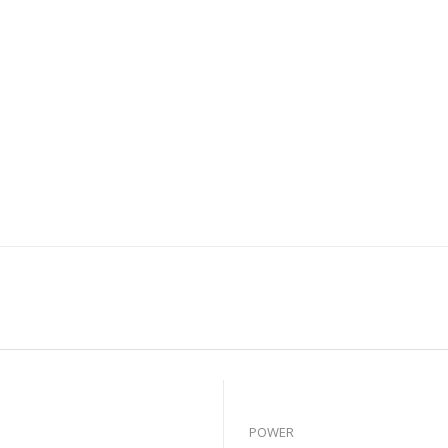
POWER