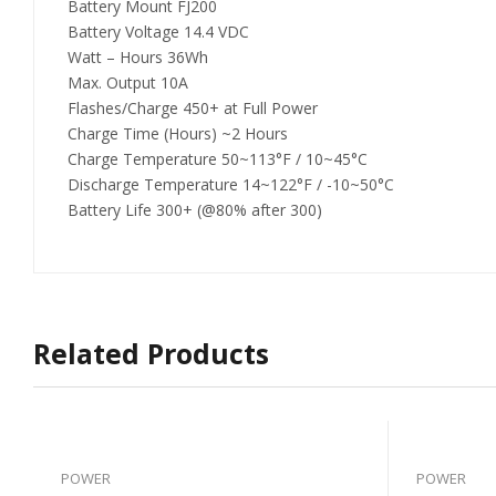
Battery Mount FJ200
Battery Voltage 14.4 VDC
Watt – Hours 36Wh
Max. Output 10A
Flashes/Charge 450+ at Full Power
Charge Time (Hours) ~2 Hours
Charge Temperature 50~113°F / 10~45°C
Discharge Temperature 14~122°F / -10~50°C
Battery Life 300+ (@80% after 300)
Related Products
POWER
POWER