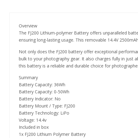
Overview
The FJ200 Lithium-polymer Battery offers unparalleled batter
ensuring long-lasting usage. This removable 14.4V 2500mAh
Not only does the FJ200 battery offer exceptional performanc
bulk to your photography gear. It also charges fully in just
this battery is a reliable and durable choice for photograph
Summary
Battery Capacity: 36Wh
Battery Capacity: 0-50Wh
Battery Indicator: No
Battery Mount / Type: FJ200
Battery Technology: LiPo
Voltage: 14.4v
Included in box
1x FJ200 Lithium Polymer Battery