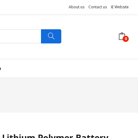
About us
Contact us
IE Website
0
n
 Lithium Polymer Battery