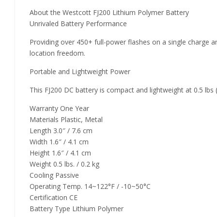
About the Westcott FJ200 Lithium Polymer Battery
Unrivaled Battery Performance
Providing over 450+ full-power flashes on a single charge
location freedom.
Portable and Lightweight Power
This FJ200 DC battery is compact and lightweight at 0.5 lbs (0
Warranty One Year
Materials Plastic, Metal
Length 3.0″ / 7.6 cm
Width 1.6″ / 4.1 cm
Height 1.6″ / 4.1 cm
Weight 0.5 lbs. / 0.2 kg
Cooling Passive
Operating Temp. 14~122°F / -10~50°C
Certification CE
Battery Type Lithium Polymer