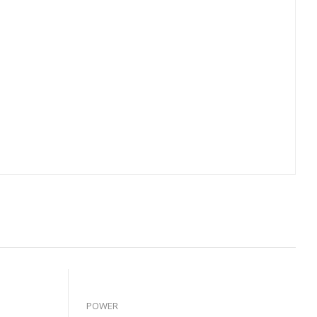
POWER