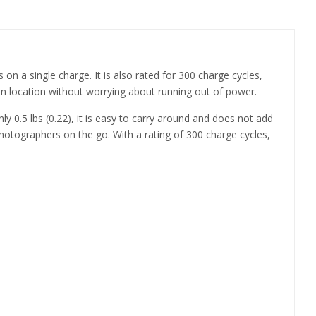
on a single charge. It is also rated for 300 charge cycles,
 location without worrying about running out of power.
y 0.5 lbs (0.22), it is easy to carry around and does not add
photographers on the go. With a rating of 300 charge cycles,