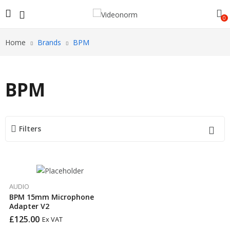
0
Home
Brands
BPM
BPM
Filters
AUDIO
BPM 15mm Microphone
Adapter V2
£
125.00
Ex VAT