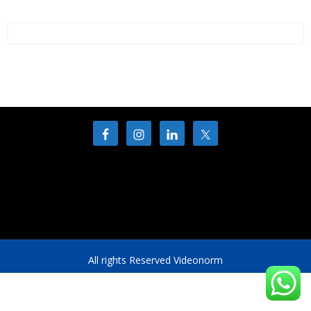
All rights Reserved Videonorm