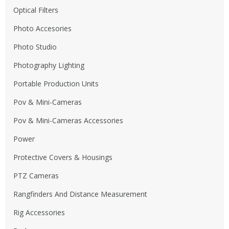
Optical Filters
Photo Accesories
Photo Studio
Photography Lighting
Portable Production Units
Pov & Mini-Cameras
Pov & Mini-Cameras Accessories
Power
Protective Covers & Housings
PTZ Cameras
Rangfinders And Distance Measurement
Rig Accessories