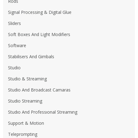
Rods
Signal Processing & Digital Glue
Sliders
Soft Boxes And Light Modifiers
Software
Stabilisers And Gimbals
Studio
Studio & Streaming
Studio And Broadcast Camaras
Studio Streaming
Studıo And Professıonal Streamıng
Support & Motion
Teleprompting