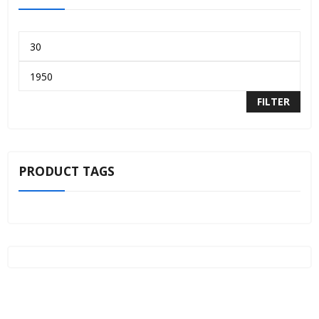
FILTER
PRODUCT TAGS