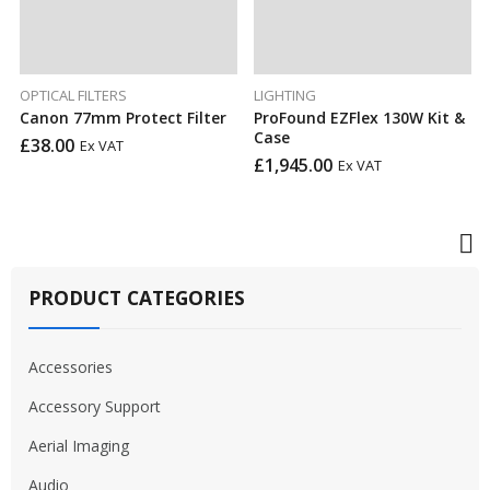
OPTICAL FILTERS
LIGHTING
Canon 77mm Protect Filter
ProFound EZFlex 130W Kit &
Case
£
38.00
Ex VAT
£
1,945.00
Ex VAT
PRODUCT CATEGORIES
Accessories
Accessory Support
Aerial Imaging
Audio