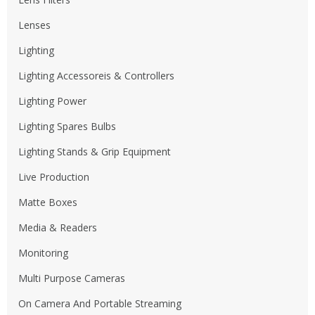
Lenses
Lighting
Lighting Accessoreis & Controllers
Lighting Power
Lighting Spares Bulbs
Lighting Stands & Grip Equipment
Live Production
Matte Boxes
Media & Readers
Monitoring
Multi Purpose Cameras
On Camera And Portable Streaming