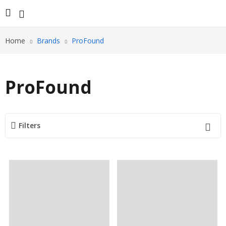
Home
Brands
ProFound
ProFound
Filters