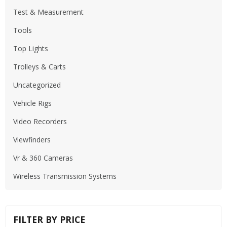
Test & Measurement
Tools
Top Lights
Trolleys & Carts
Uncategorized
Vehicle Rigs
Video Recorders
Viewfinders
Vr & 360 Cameras
Wireless Transmission Systems
FILTER BY PRICE