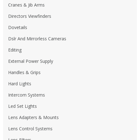
Cranes & Jib Arms
Directors Viewfinders
Dovetails
Dslr And Mirrorless Cameras
Editing
External Power Supply
Handles & Grips
Hard Lights
Intercom Systems
Led Set Lights
Lens Adapters & Mounts
Lens Control Systems
Lens Filters