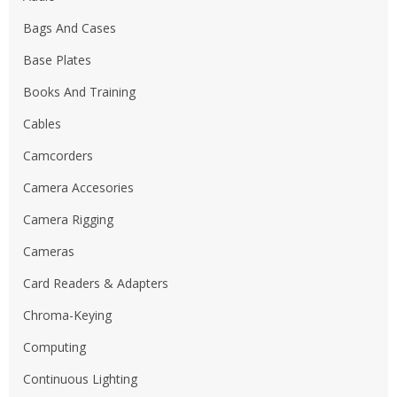
Bags And Cases
Base Plates
Books And Training
Cables
Camcorders
Camera Accesories
Camera Rigging
Cameras
Card Readers & Adapters
Chroma-Keying
Computing
Continuous Lighting