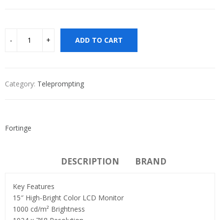
ADD TO CART
Category:
Teleprompting
Fortinge
DESCRIPTION
BRAND
Key Features
15″ High-Bright Color LCD Monitor
1000 cd/m² Brightness