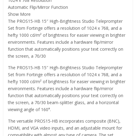
1024 x 768 Resolution
Automatic Flip/Mirror Function
Show More
The PROS15-HB 15″ High-Brightness Studio Teleprompter
Set from Fortinge offers a resolution of 1024 x 768, and a
hefty 1000 cd/m² of brightness for easier viewing in brighter
environments. Features include a hardware flip/mirror
function that automatically positions your text correctly on
the screen, a 70/30
The PROS15-HB 15″ High-Brightness Studio Teleprompter
Set from Fortinge offers a resolution of 1024 x 768, and a
hefty 1000 cd/m² of brightness for easier viewing in brighter
environments. Features include a hardware flip/mirror
function that automatically positions your text correctly on
the screen, a 70/30 beam-splitter glass, and a horizontal
viewing angle of 160°.
The versatile PROS15-HB incorporates composite (BNC),
HDMI, and VGA video inputs, and an adjustable mount for
compatibility with almost any type of camera. The set