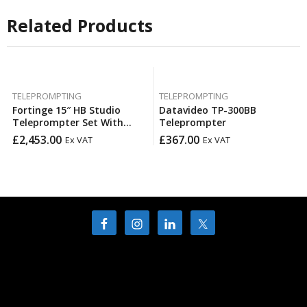
Related Products
TELEPROMPTING
TELEPROMPTING
Fortinge 15″ HB Studio
Datavideo TP-300BB
Teleprompter Set With
Teleprompter
Optional SDI In & Out
£
2,453.00
£
367.00
Ex VAT
Ex VAT