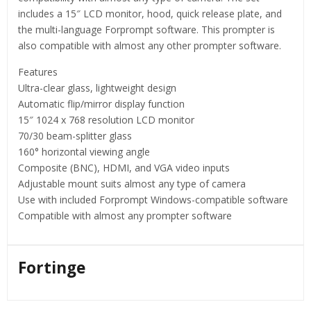
includes a 15″ LCD monitor, hood, quick release plate, and
the multi-language Forprompt software. This prompter is
also compatible with almost any other prompter software.
Features
Ultra-clear glass, lightweight design
Automatic flip/mirror display function
15″ 1024 x 768 resolution LCD monitor
70/30 beam-splitter glass
160° horizontal viewing angle
Composite (BNC), HDMI, and VGA video inputs
Adjustable mount suits almost any type of camera
Use with included Forprompt Windows-compatible software
Compatible with almost any prompter software
Fortinge