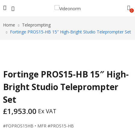
0
Home
Teleprompting
Fortinge PROS15-HB 15″ High-Bright Studio Teleprompter Set
Fortinge PROS15-HB 15″ High-
Bright Studio Teleprompter
Set
£
1,953.00
Ex VAT
#FOPROS15HB • MFR #PROS15-HB