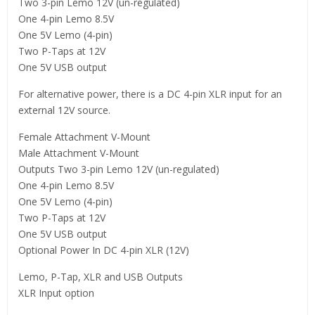
Two 3-pin Lemo 12V (un-regulated)
One 4-pin Lemo 8.5V
One 5V Lemo (4-pin)
Two P-Taps at 12V
One 5V USB output
For alternative power, there is a DC 4-pin XLR input for an
external 12V source.
Female Attachment V-Mount
Male Attachment V-Mount
Outputs Two 3-pin Lemo 12V (un-regulated)
One 4-pin Lemo 8.5V
One 5V Lemo (4-pin)
Two P-Taps at 12V
One 5V USB output
Optional Power In DC 4-pin XLR (12V)
Lemo, P-Tap, XLR and USB Outputs
XLR Input option