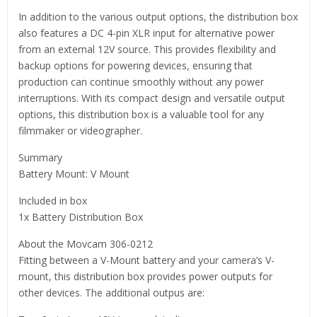
In addition to the various output options, the distribution box
also features a DC 4-pin XLR input for alternative power
from an external 12V source. This provides flexibility and
backup options for powering devices, ensuring that
production can continue smoothly without any power
interruptions. With its compact design and versatile output
options, this distribution box is a valuable tool for any
filmmaker or videographer.
Summary
Battery Mount: V Mount
Included in box
1x Battery Distribution Box
About the Movcam 306-0212
Fitting between a V-Mount battery and your camera’s V-
mount, this distribution box provides power outputs for
other devices. The additional outpus are: