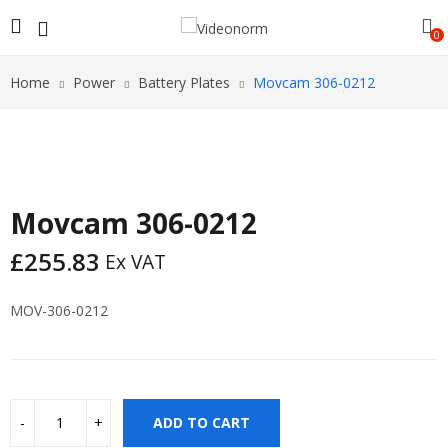
0
Home
Power
Battery Plates
Movcam 306-0212
Movcam 306-0212
£
255.83
Ex VAT
MOV-306-0212
ADD TO CART