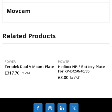
Movcam
Related Products
POWER
POWER
Teradek Dual V Mount Plate
Hedbox NP-F Battery Plate
For RP-DC50/40/30
£
317.70
Ex VAT
£
3.00
Ex VAT