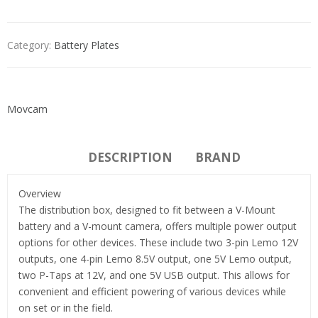
Category:
Battery Plates
Movcam
DESCRIPTION
BRAND
Overview
The distribution box, designed to fit between a V-Mount
battery and a V-mount camera, offers multiple power output
options for other devices. These include two 3-pin Lemo 12V
outputs, one 4-pin Lemo 8.5V output, one 5V Lemo output,
two P-Taps at 12V, and one 5V USB output. This allows for
convenient and efficient powering of various devices while
on set or in the field.