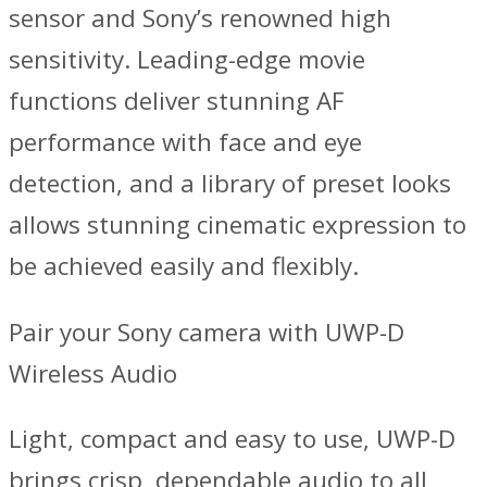
sensor and Sony’s renowned high
sensitivity. Leading-edge movie
functions deliver stunning AF
performance with face and eye
detection, and a library of preset looks
allows stunning cinematic expression to
be achieved easily and flexibly.
Pair your Sony camera with UWP-D
Wireless Audio
Light, compact and easy to use, UWP-D
brings crisp, dependable audio to all