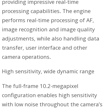
providing impressive real-time
processing capabilities. The engine
performs real-time processing of AF,
image recognition and image quality
adjustments, while also handling data
transfer, user interface and other
camera operations.
High sensitivity, wide dynamic range
The full-frame 10.2-megapixel
configuration enables high sensitivity
with low noise throughout the camera’s