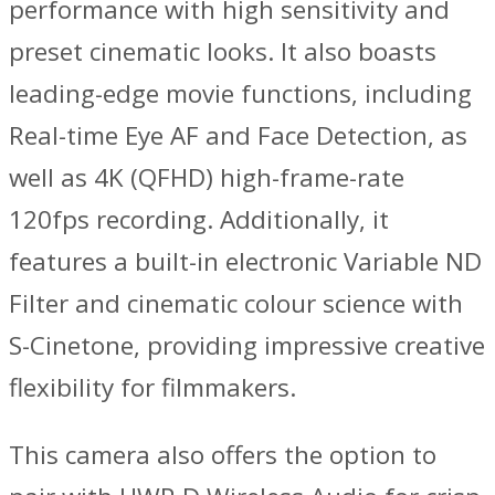
performance with high sensitivity and
preset cinematic looks. It also boasts
leading-edge movie functions, including
Real-time Eye AF and Face Detection, as
well as 4K (QFHD) high-frame-rate
120fps recording. Additionally, it
features a built-in electronic Variable ND
Filter and cinematic colour science with
S-Cinetone, providing impressive creative
flexibility for filmmakers.
This camera also offers the option to