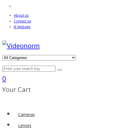
About us
Contact us
IE Website
0
Your Cart
Cameras
Lenses