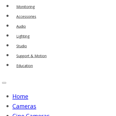
Monitoring
Accessories
Audio
Lighting
Studio
Support & Motion
Education
Home
Cameras
Cine Cameras