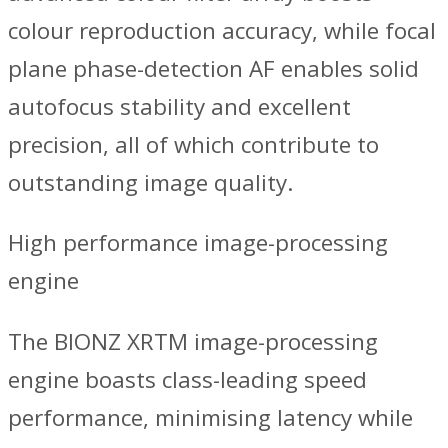
colour reproduction accuracy, while focal
plane phase-detection AF enables solid
autofocus stability and excellent
precision, all of which contribute to
outstanding image quality.
High performance image-processing
engine
The BIONZ XRTM image-processing
engine boasts class-leading speed
performance, minimising latency while