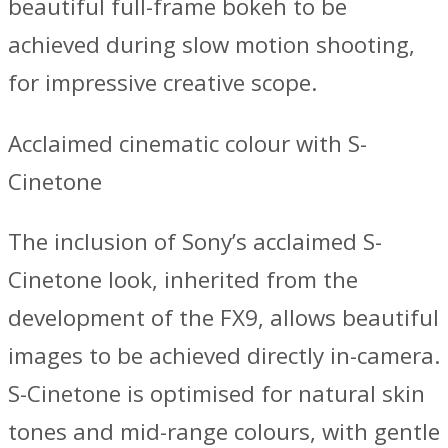
beautiful full-frame bokeh to be
achieved during slow motion shooting,
for impressive creative scope.
Acclaimed cinematic colour with S-
Cinetone
The inclusion of Sony’s acclaimed S-
Cinetone look, inherited from the
development of the FX9, allows beautiful
images to be achieved directly in-camera.
S-Cinetone is optimised for natural skin
tones and mid-range colours, with gentle