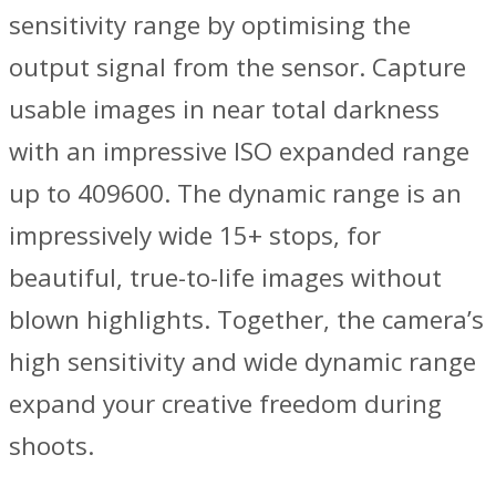
sensitivity range by optimising the
output signal from the sensor. Capture
usable images in near total darkness
with an impressive ISO expanded range
up to 409600. The dynamic range is an
impressively wide 15+ stops, for
beautiful, true-to-life images without
blown highlights. Together, the camera’s
high sensitivity and wide dynamic range
expand your creative freedom during
shoots.