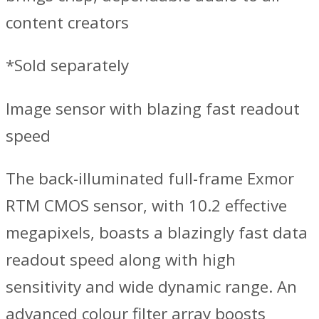
content creators
*Sold separately
Image sensor with blazing fast readout
speed
The back-illuminated full-frame Exmor
RTM CMOS sensor, with 10.2 effective
megapixels, boasts a blazingly fast data
readout speed along with high
sensitivity and wide dynamic range. An
advanced colour filter array boosts