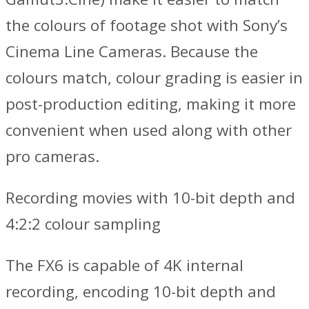
the colours of footage shot with Sony’s
Cinema Line Cameras. Because the
colours match, colour grading is easier in
post-production editing, making it more
convenient when used along with other
pro cameras.
Recording movies with 10-bit depth and
4:2:2 colour sampling
The FX6 is capable of 4K internal
recording, encoding 10-bit depth and