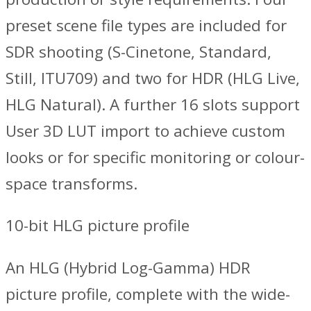
preset scene file types are included for
SDR shooting (S-Cinetone, Standard,
Still, ITU709) and two for HDR (HLG Live,
HLG Natural). A further 16 slots support
User 3D LUT import to achieve custom
looks or for specific monitoring or colour-
space transforms.
10-bit HLG picture profile
An HLG (Hybrid Log-Gamma) HDR
picture profile, complete with the wide-