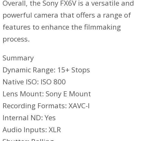
Overall, the Sony FX6V is a versatile and
powerful camera that offers a range of
features to enhance the filmmaking
process.
Summary
Dynamic Range: 15+ Stops
Native ISO: ISO 800
Lens Mount: Sony E Mount
Recording Formats: XAVC-I
Internal ND: Yes
Audio Inputs: XLR