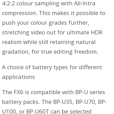
4:2:2 colour sampling with All-Intra
compression. This makes it possible to
push your colour grades further,
stretching video out for ultimate HDR
realism while still retaining natural
gradation, for true editing freedom.
A choice of battery types for different
applications
The FX6 is compatible with BP-U series
battery packs. The BP-U35, BP-U70, BP-
U100, or BP-U60T can be selected