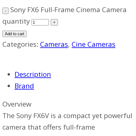
Sony FX6 Full-Frame Cinema Camera
quantity
Add to cart
Categories:
Cameras
,
Cine Cameras
Description
Brand
Overview
The Sony FX6V is a compact yet powerful
camera that offers full-frame