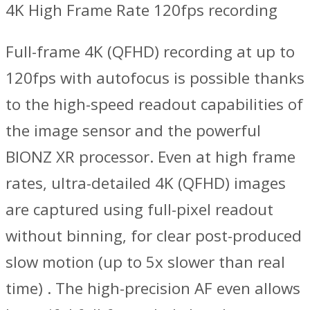
4K High Frame Rate 120fps recording
Full-frame 4K (QFHD) recording at up to
120fps with autofocus is possible thanks
to the high-speed readout capabilities of
the image sensor and the powerful
BIONZ XR processor. Even at high frame
rates, ultra-detailed 4K (QFHD) images
are captured using full-pixel readout
without binning, for clear post-produced
slow motion (up to 5x slower than real
time) . The high-precision AF even allows