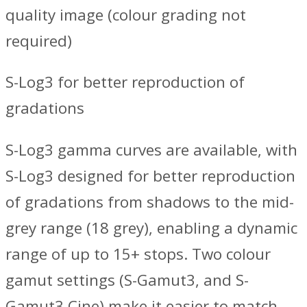
quality image (colour grading not
required)
S-Log3 for better reproduction of
gradations
S-Log3 gamma curves are available, with
S-Log3 designed for better reproduction
of gradations from shadows to the mid-
grey range (18 grey), enabling a dynamic
range of up to 15+ stops. Two colour
gamut settings (S-Gamut3, and S-
Gamut3.Cine) make it easier to match