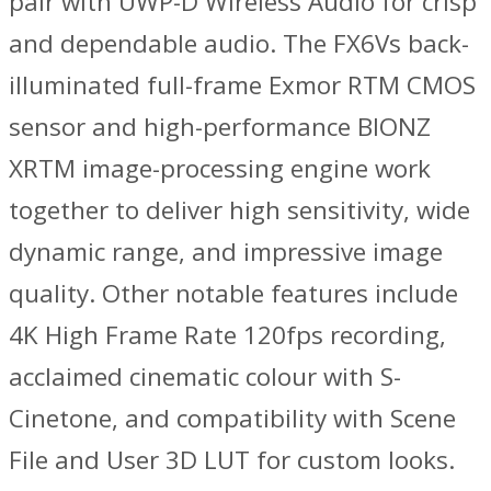
pair with UWP-D Wireless Audio for crisp
and dependable audio. The FX6Vs back-
illuminated full-frame Exmor RTM CMOS
sensor and high-performance BIONZ
XRTM image-processing engine work
together to deliver high sensitivity, wide
dynamic range, and impressive image
quality. Other notable features include
4K High Frame Rate 120fps recording,
acclaimed cinematic colour with S-
Cinetone, and compatibility with Scene
File and User 3D LUT for custom looks.