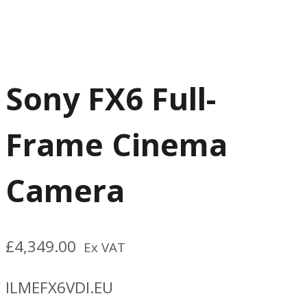
Sony FX6 Full-
Frame Cinema
Camera
£
4,349.00
Ex VAT
ILMEFX6VDI.EU