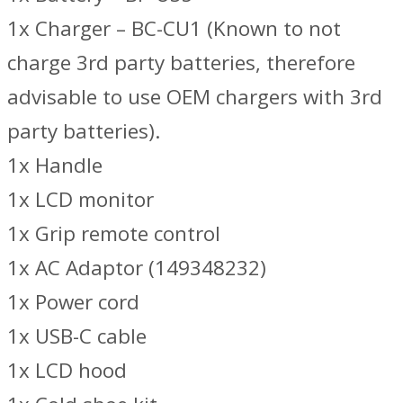
1x Charger – BC-CU1 (Known to not
charge 3rd party batteries, therefore
advisable to use OEM chargers with 3rd
party batteries).
1x Handle
1x LCD monitor
1x Grip remote control
1x AC Adaptor (149348232)
1x Power cord
1x USB-C cable
1x LCD hood