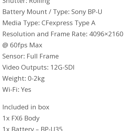
Shutter: Rolling
Battery Mount / Type: Sony BP-U
Media Type: CFexpress Type A
Resolution and Frame Rate: 4096×2160
@ 60fps Max
Sensor: Full Frame
Video Outputs: 12G-SDI
Weight: 0-2kg
Wi-Fi: Yes
Included in box
1x FX6 Body
1x Battery – BP-U35