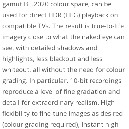
gamut BT.2020 colour space, can be
used for direct HDR (HLG) playback on
compatible TVs. The result is true-to-life
imagery close to what the naked eye can
see, with detailed shadows and
highlights, less blackout and less
whiteout, all without the need for colour
grading. In particular, 10-bit recordings
reproduce a level of fine gradation and
detail for extraordinary realism. High
flexibility to fine-tune images as desired
(colour grading required), Instant high-