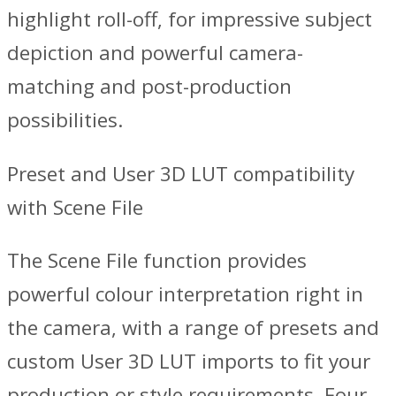
highlight roll-off, for impressive subject
depiction and powerful camera-
matching and post-production
possibilities.
Preset and User 3D LUT compatibility
with Scene File
The Scene File function provides
powerful colour interpretation right in
the camera, with a range of presets and
custom User 3D LUT imports to fit your
production or style requirements. Four