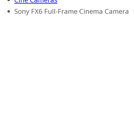
Sony FX6 Full-Frame Cinema Camera