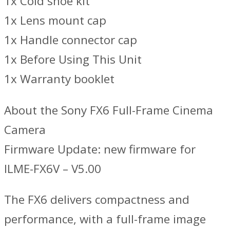
1x Cold shoe kit
1x Lens mount cap
1x Handle connector cap
1x Before Using This Unit
1x Warranty booklet
About the Sony FX6 Full-Frame Cinema
Camera
Firmware Update: new firmware for
ILME-FX6V – V5.00
The FX6 delivers compactness and
performance, with a full-frame image