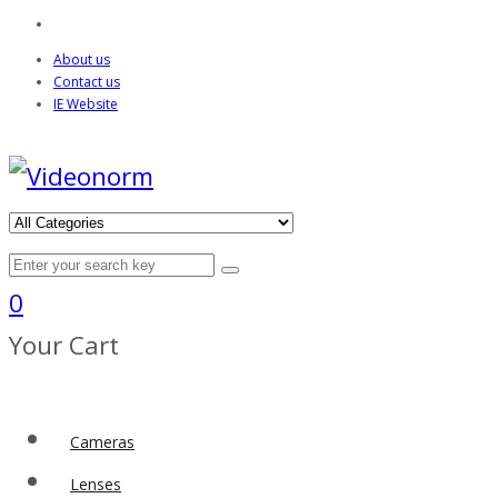
About us
Contact us
IE Website
0
Your Cart
Cameras
Lenses