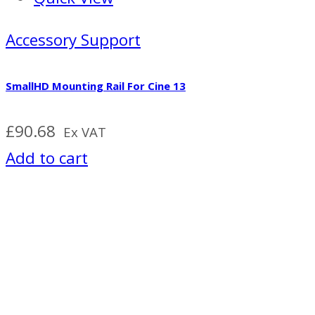
Accessory Support
SmallHD Mounting Rail For Cine 13
£
90.68
Ex VAT
Add to cart