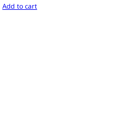
Add to cart