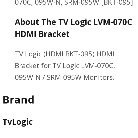
070C, 095W-N, SRM-095W [BKT-095]
About The TV Logic LVM-070C
HDMI Bracket
TV Logic (HDMI BKT-095) HDMI
Bracket for TV Logic LVM-070C,
095W-N / SRM-095W Monitors.
Brand
TvLogic