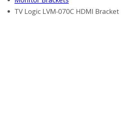
TV Logic LVM-070C HDMI Bracket