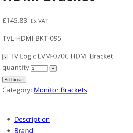
£
145.83
Ex VAT
TVL-HDMI-BKT-095
TV Logic LVM-070C HDMI Bracket
quantity
Add to cart
Category:
Monitor Brackets
Description
Brand