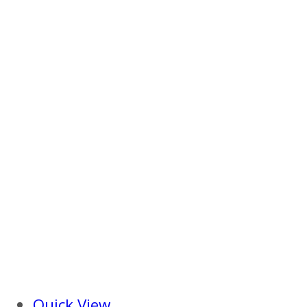
Quick View