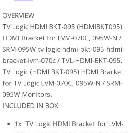
OVERVIEW
TV Logic HDMI BKT-095 (HDMIBKT095)
HDMI Bracket for LVM-070C, 095W-N /
SRM-095W tv-logic-hdmi-bkt-095-hdmi-
bracket-lvm-070c / TVL-HDMI-BKT-095.
TV Logic (HDMI BKT-095) HDMI Bracket
for TV Logic LVM-070C, 095W-N / SRM-
095W Monitors.
INCLUDED IN BOX
1x TV Logic HDMI Bracket for LVM-