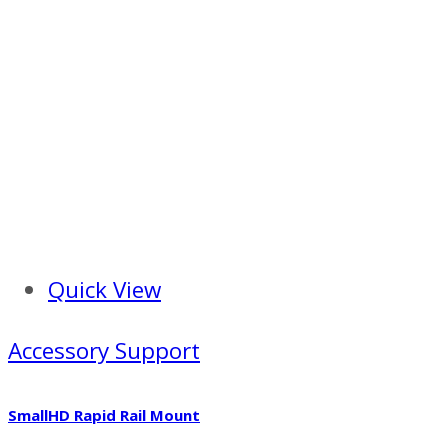
Quick View
Accessory Support
SmallHD Rapid Rail Mount