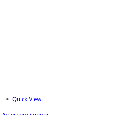
Quick View
Accessory Support