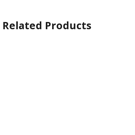
Related Products