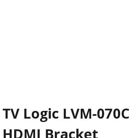
TV Logic LVM-070C
HDMI Bracket