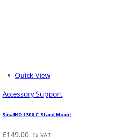
Quick View
Accessory Support
SmallHD 1300 C-Stand Mount
£
149.00
Ex VAT