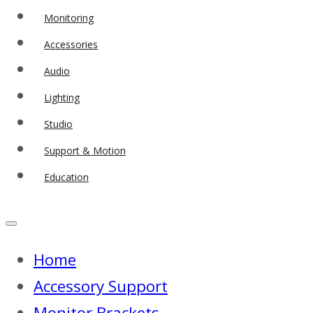
Monitoring
Accessories
Audio
Lighting
Studio
Support & Motion
Education
Home
Accessory Support
Monitor Brackets