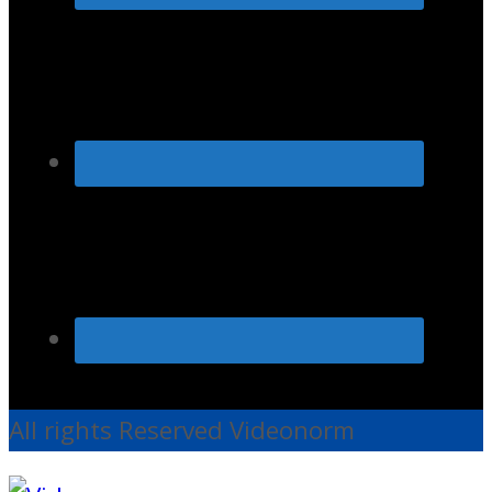
All rights Reserved Videonorm