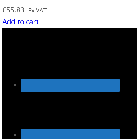
£
55.83
Ex VAT
Add to cart