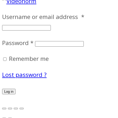
Username or email address
*
Password
*
Remember me
Lost password ?
Log in