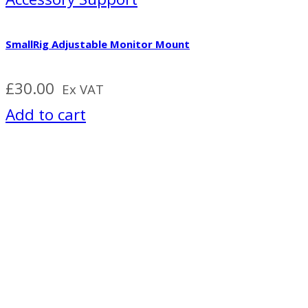
SmallRig Adjustable Monitor Mount
£
30.00
Ex VAT
Add to cart